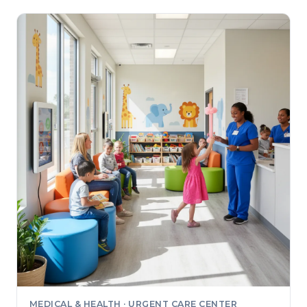
MEDICAL & HEALTH · URGENT CARE CENTER