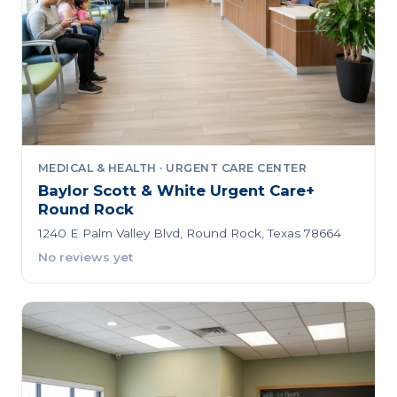
MEDICAL & HEALTH · URGENT CARE CENTER
Baylor Scott & White Urgent Care+
Round Rock
1240 E Palm Valley Blvd, Round Rock, Texas 78664
No reviews yet