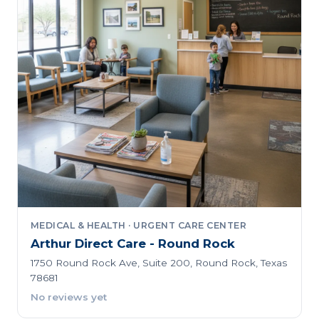
MEDICAL & HEALTH · URGENT CARE CENTER
Arthur Direct Care - Round Rock
1750 Round Rock Ave, Suite 200, Round Rock, Texas
78681
No reviews yet