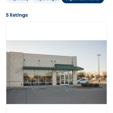
5 listings