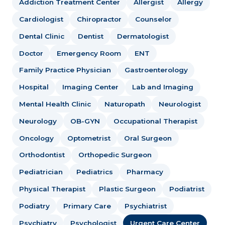
Addiction Treatment Center
Allergist
Allergy
Cardiologist
Chiropractor
Counselor
Dental Clinic
Dentist
Dermatologist
Doctor
Emergency Room
ENT
Family Practice Physician
Gastroenterology
Hospital
Imaging Center
Lab and Imaging
Mental Health Clinic
Naturopath
Neurologist
Neurology
OB-GYN
Occupational Therapist
Oncology
Optometrist
Oral Surgeon
Orthodontist
Orthopedic Surgeon
Pediatrician
Pediatrics
Pharmacy
Physical Therapist
Plastic Surgeon
Podiatrist
Podiatry
Primary Care
Psychiatrist
Psychiatry
Psychologist
Urgent Care Center