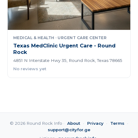
MEDICAL & HEALTH · URGENT CARE CENTER
Texas MedClinic Urgent Care - Round
Rock
4851 N Interstate Hwy 35, Round Rock, Texas 78665
No reviews yet
© 2026 Round Rock Info ·
About
·
Privacy
·
Terms
·
support@cityfor.ge