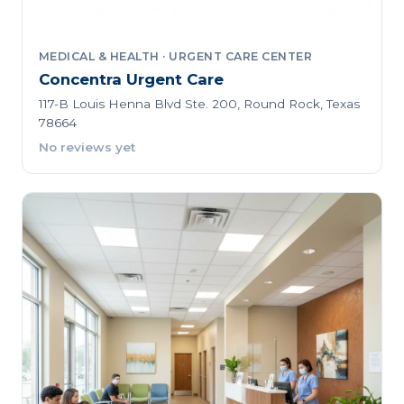
MEDICAL & HEALTH · URGENT CARE CENTER
Concentra Urgent Care
117-B Louis Henna Blvd Ste. 200, Round Rock, Texas
78664
No reviews yet