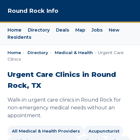
Round Rock Info
Home
Directory
Deals
Map
Jobs
New
Residents
Home
›
Directory
›
Medical & Health
›
Urgent Care
Clinics
Urgent Care Clinics in Round
Rock, TX
Walk-in urgent care clinics in Round Rock for
non-emergency medical needs without an
appointment.
All Medical & Health Providers
Acupuncturist