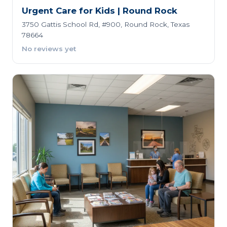
Urgent Care for Kids | Round Rock
3750 Gattis School Rd, #900, Round Rock, Texas
78664
No reviews yet