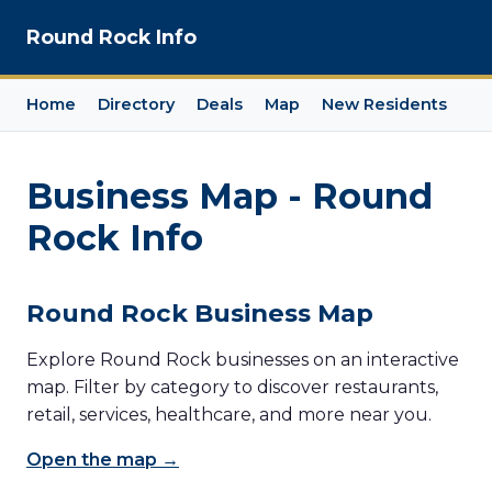
Round Rock Info
Home
Directory
Deals
Map
New Residents
Business Map - Round
Rock Info
Round Rock Business Map
Explore Round Rock businesses on an interactive
map. Filter by category to discover restaurants,
retail, services, healthcare, and more near you.
Open the map →