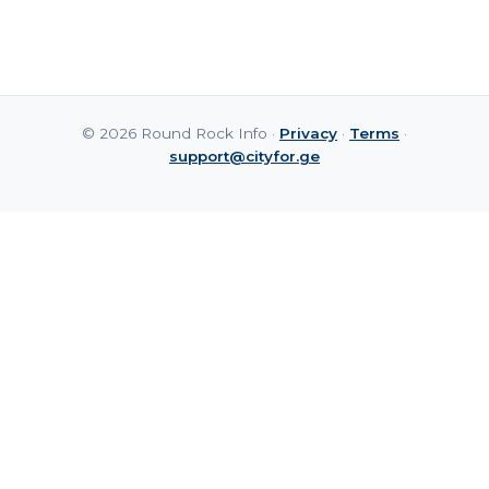
© 2026 Round Rock Info ·
Privacy
·
Terms
·
support@cityfor.ge