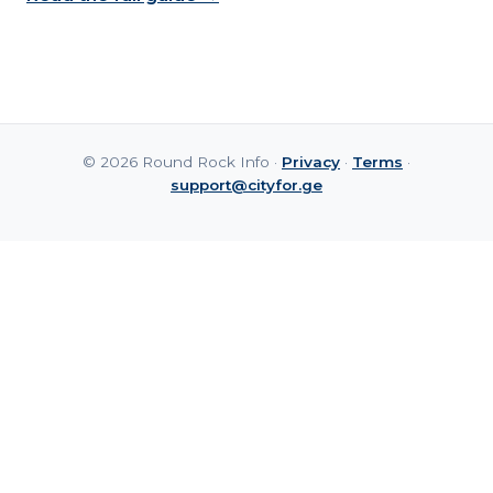
© 2026 Round Rock Info ·
Privacy
·
Terms
·
support@cityfor.ge