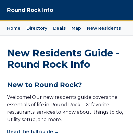
Round Rock Info
Home
Directory
Deals
Map
New Residents
New Residents Guide -
Round Rock Info
New to Round Rock?
Welcome! Our new residents guide covers the
essentials of life in Round Rock, TX: favorite
restaurants, services to know about, things to do,
utility setup, and more.
Read the full guide →