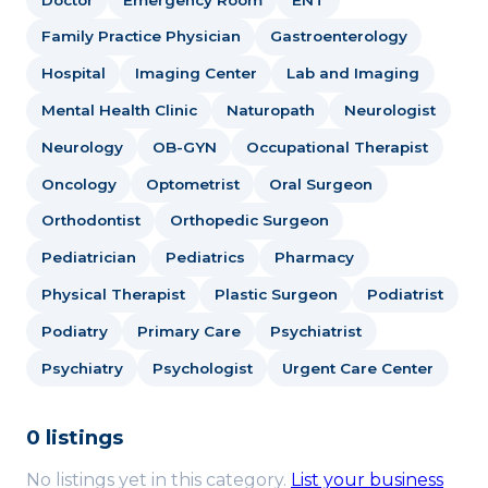
Family Practice Physician
Gastroenterology
Hospital
Imaging Center
Lab and Imaging
Mental Health Clinic
Naturopath
Neurologist
Neurology
OB-GYN
Occupational Therapist
Oncology
Optometrist
Oral Surgeon
Orthodontist
Orthopedic Surgeon
Pediatrician
Pediatrics
Pharmacy
Physical Therapist
Plastic Surgeon
Podiatrist
Podiatry
Primary Care
Psychiatrist
Psychiatry
Psychologist
Urgent Care Center
0 listings
No listings yet in this category.
List your business