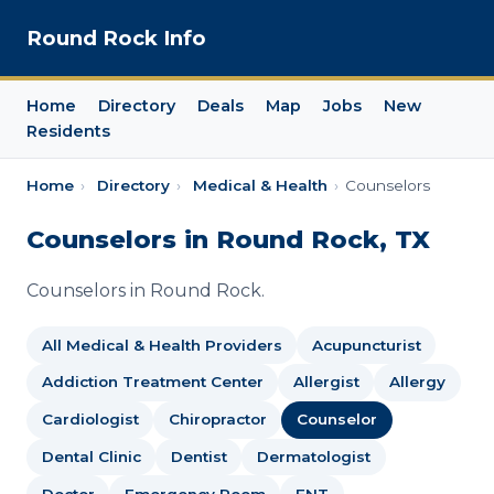
Round Rock Info
Home
Directory
Deals
Map
Jobs
New
Residents
Home
›
Directory
›
Medical & Health
›
Counselors
Counselors in Round Rock, TX
Counselors in Round Rock.
All Medical & Health Providers
Acupuncturist
Addiction Treatment Center
Allergist
Allergy
Cardiologist
Chiropractor
Counselor
Dental Clinic
Dentist
Dermatologist
Doctor
Emergency Room
ENT