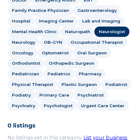
Family Practice Physician
Gastroenterology
Hospital
Imaging Center
Lab and Imaging
Mental Health Clinic
Naturopath
Neurologist
Neurology
OB-GYN
Occupational Therapist
Oncology
Optometrist
Oral Surgeon
Orthodontist
Orthopedic Surgeon
Pediatrician
Pediatrics
Pharmacy
Physical Therapist
Plastic Surgeon
Podiatrist
Podiatry
Primary Care
Psychiatrist
Psychiatry
Psychologist
Urgent Care Center
0 listings
No listings yet in this category.
List your business