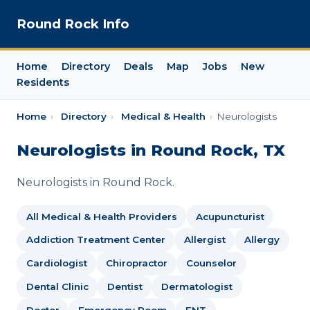
Round Rock Info
Home
Directory
Deals
Map
Jobs
New
Residents
Home
›
Directory
›
Medical & Health
›
Neurologists
Neurologists in Round Rock, TX
Neurologists in Round Rock.
All Medical & Health Providers
Acupuncturist
Addiction Treatment Center
Allergist
Allergy
Cardiologist
Chiropractor
Counselor
Dental Clinic
Dentist
Dermatologist
Doctor
Emergency Room
ENT