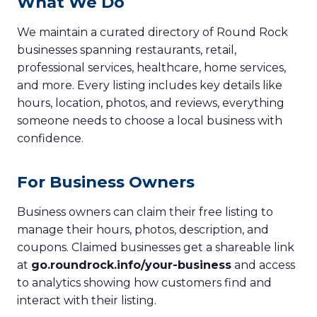
What We Do
We maintain a curated directory of Round Rock
businesses spanning restaurants, retail,
professional services, healthcare, home services,
and more. Every listing includes key details like
hours, location, photos, and reviews, everything
someone needs to choose a local business with
confidence.
For Business Owners
Business owners can claim their free listing to
manage their hours, photos, description, and
coupons. Claimed businesses get a shareable link
at
go.roundrock.info/your-business
and access
to analytics showing how customers find and
interact with their listing.