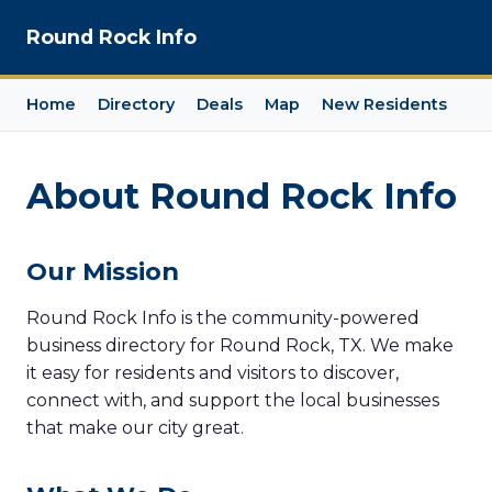
Round Rock Info
Home
Directory
Deals
Map
New Residents
About Round Rock Info
Our Mission
Round Rock Info is the community-powered
business directory for Round Rock, TX. We make
it easy for residents and visitors to discover,
connect with, and support the local businesses
that make our city great.