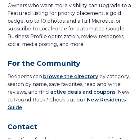
Owners who want more visibility can upgrade to a
Featured Listing for priority placement, a gold
badge, up to 10 photos, and a full Microsite, or
subscribe to LocalForge for automated Google
Business Profile optimization, review responses,
social media posting, and more.
For the Community
Residents can
browse the directory
by category,
search by name, save favorites, read and write
reviews, and find
active deals and coupons
. New
to Round Rock? Check out our
New Residents
Guide
.
Contact