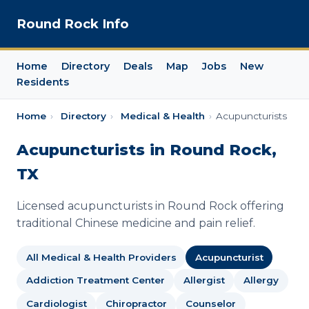
Round Rock Info
Home
Directory
Deals
Map
Jobs
New
Residents
Home
›
Directory
›
Medical & Health
›
Acupuncturists
Acupuncturists in Round Rock,
TX
Licensed acupuncturists in Round Rock offering
traditional Chinese medicine and pain relief.
All Medical & Health Providers
Acupuncturist
Addiction Treatment Center
Allergist
Allergy
Cardiologist
Chiropractor
Counselor