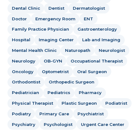
Dental Clinic
Dentist
Dermatologist
Doctor
Emergency Room
ENT
Family Practice Physician
Gastroenterology
Hospital
Imaging Center
Lab and Imaging
Mental Health Clinic
Naturopath
Neurologist
Neurology
OB-GYN
Occupational Therapist
Oncology
Optometrist
Oral Surgeon
Orthodontist
Orthopedic Surgeon
Pediatrician
Pediatrics
Pharmacy
Physical Therapist
Plastic Surgeon
Podiatrist
Podiatry
Primary Care
Psychiatrist
Psychiatry
Psychologist
Urgent Care Center