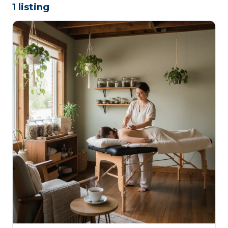
1 listing