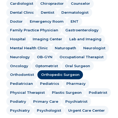
Cardiologist
Chiropractor
Counselor
Dental Clinic
Dentist
Dermatologist
Doctor
Emergency Room
ENT
Family Practice Physician
Gastroenterology
Hospital
Imaging Center
Lab and Imaging
Mental Health Clinic
Naturopath
Neurologist
Neurology
OB-GYN
Occupational Therapist
Oncology
Optometrist
Oral Surgeon
Orthodontist
Orthopedic Surgeon
Pediatrician
Pediatrics
Pharmacy
Physical Therapist
Plastic Surgeon
Podiatrist
Podiatry
Primary Care
Psychiatrist
Psychiatry
Psychologist
Urgent Care Center