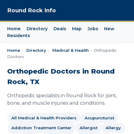
Round Rock Info
Home
Directory
Deals
Map
Jobs
New
Residents
Home
›
Directory
›
Medical & Health
›
Orthopedic
Doctors
Orthopedic Doctors in Round
Rock, TX
Orthopedic specialists in Round Rock for joint,
bone, and muscle injuries and conditions.
All Medical & Health Providers
Acupuncturist
Addiction Treatment Center
Allergist
Allergy