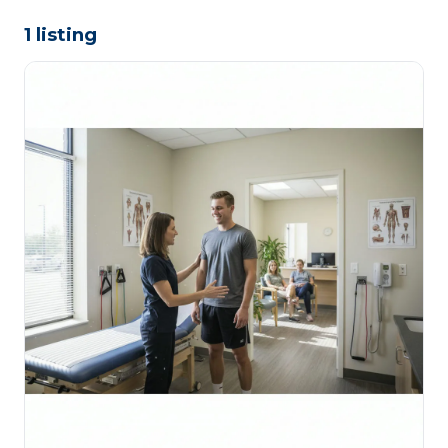
1 listing