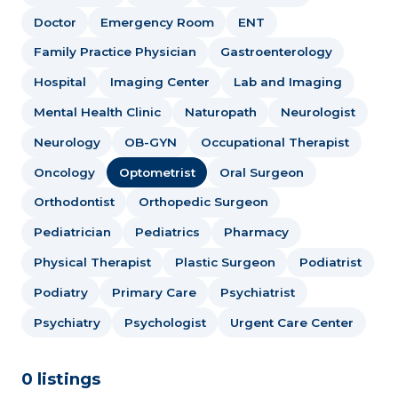
Doctor
Emergency Room
ENT
Family Practice Physician
Gastroenterology
Hospital
Imaging Center
Lab and Imaging
Mental Health Clinic
Naturopath
Neurologist
Neurology
OB-GYN
Occupational Therapist
Oncology
Optometrist
Oral Surgeon
Orthodontist
Orthopedic Surgeon
Pediatrician
Pediatrics
Pharmacy
Physical Therapist
Plastic Surgeon
Podiatrist
Podiatry
Primary Care
Psychiatrist
Psychiatry
Psychologist
Urgent Care Center
0 listings