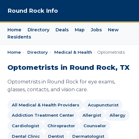
Round Rock Info
Home
Directory
Deals
Map
Jobs
New
Residents
Home
›
Directory
›
Medical & Health
›
Optometrists
Optometrists in Round Rock, TX
Optometrists in Round Rock for eye exams,
glasses, contacts, and vision care.
All Medical & Health Providers
Acupuncturist
Addiction Treatment Center
Allergist
Allergy
Cardiologist
Chiropractor
Counselor
Dental Clinic
Dentist
Dermatologist