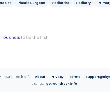
rapist
Plastic Surgeon
Podiatrist
Podiatry
Primar
ur business
to be the first.
6 Round Rock Info ·
About
·
Privacy
·
Terms
·
support@city
Listings:
go.roundrock.info