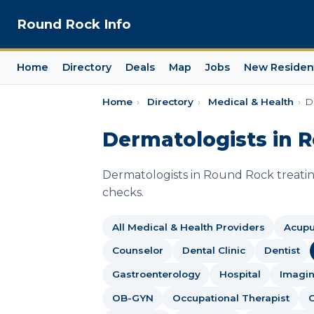
Round Rock Info
Home
Directory
Deals
Map
Jobs
New Residen
Home
›
Directory
›
Medical & Health
›
D
Dermatologists in 
Dermatologists in Round Rock treatin
checks.
All Medical & Health Providers
Acupu
Counselor
Dental Clinic
Dentist
Gastroenterology
Hospital
Imagin
OB-GYN
Occupational Therapist