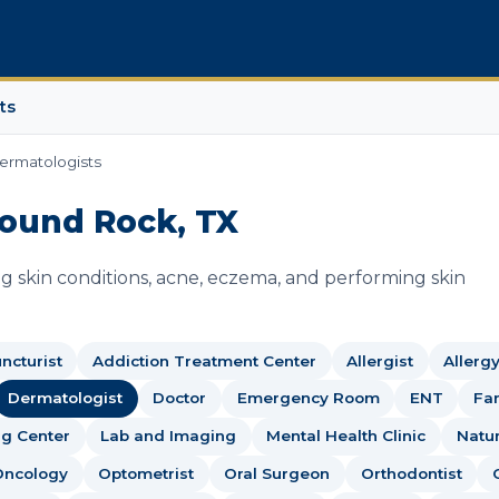
ts
ermatologists
Round Rock, TX
g skin conditions, acne, eczema, and performing skin
ncturist
Addiction Treatment Center
Allergist
Allerg
Dermatologist
Doctor
Emergency Room
ENT
Fam
g Center
Lab and Imaging
Mental Health Clinic
Natu
Oncology
Optometrist
Oral Surgeon
Orthodontist