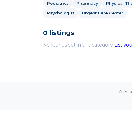
Pediatrics
Pharmacy
Physical The
Psychologist
Urgent Care Center
0 listings
No listings yet in this category.
List yo
© 202