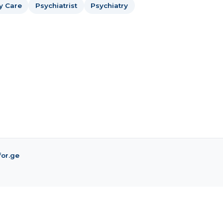
y Care
Psychiatrist
Psychiatry
for.ge