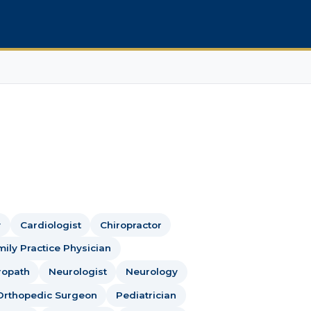
y
Cardiologist
Chiropractor
ily Practice Physician
ropath
Neurologist
Neurology
Orthopedic Surgeon
Pediatrician