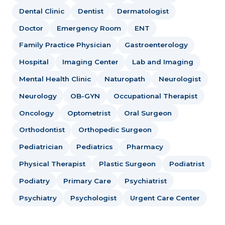
Dental Clinic
Dentist
Dermatologist
Doctor
Emergency Room
ENT
Family Practice Physician
Gastroenterology
Hospital
Imaging Center
Lab and Imaging
Mental Health Clinic
Naturopath
Neurologist
Neurology
OB-GYN
Occupational Therapist
Oncology
Optometrist
Oral Surgeon
Orthodontist
Orthopedic Surgeon
Pediatrician
Pediatrics
Pharmacy
Physical Therapist
Plastic Surgeon
Podiatrist
Podiatry
Primary Care
Psychiatrist
Psychiatry
Psychologist
Urgent Care Center