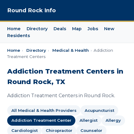
Round Rock Info
Home
Directory
Deals
Map
Jobs
New
Residents
Home
›
Directory
›
Medical & Health
›
Addiction
Treatment Centers
Addiction Treatment Centers in
Round Rock, TX
Addiction Treatment Centers in Round Rock.
All Medical & Health Providers
Acupuncturist
Addiction Treatment Center
Allergist
Allergy
Cardiologist
Chiropractor
Counselor