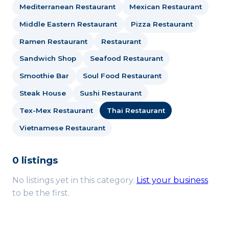
Mediterranean Restaurant
Mexican Restaurant
Middle Eastern Restaurant
Pizza Restaurant
Ramen Restaurant
Restaurant
Sandwich Shop
Seafood Restaurant
Smoothie Bar
Soul Food Restaurant
Steak House
Sushi Restaurant
Tex-Mex Restaurant
Thai Restaurant
Vietnamese Restaurant
0 listings
No listings yet in this category.
List your business
to be the first.