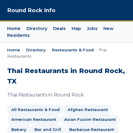
Round Rock Info
Home
Directory
Deals
Map
Jobs
New
Residents
Home
›
Directory
›
Restaurants & Food
›
Thai
Restaurants
Thai Restaurants in Round Rock,
TX
Thai Restaurants in Round Rock.
All Restaurants & Food
Afghan Restaurant
American Restaurant
Asian Fusion Restaurant
Bakery
Bar and Grill
Barbecue Restaurant