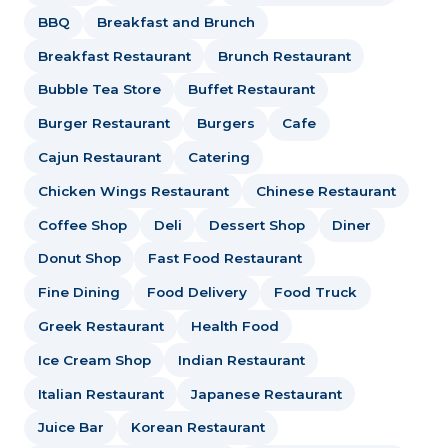
BBQ
Breakfast and Brunch
Breakfast Restaurant
Brunch Restaurant
Bubble Tea Store
Buffet Restaurant
Burger Restaurant
Burgers
Cafe
Cajun Restaurant
Catering
Chicken Wings Restaurant
Chinese Restaurant
Coffee Shop
Deli
Dessert Shop
Diner
Donut Shop
Fast Food Restaurant
Fine Dining
Food Delivery
Food Truck
Greek Restaurant
Health Food
Ice Cream Shop
Indian Restaurant
Italian Restaurant
Japanese Restaurant
Juice Bar
Korean Restaurant