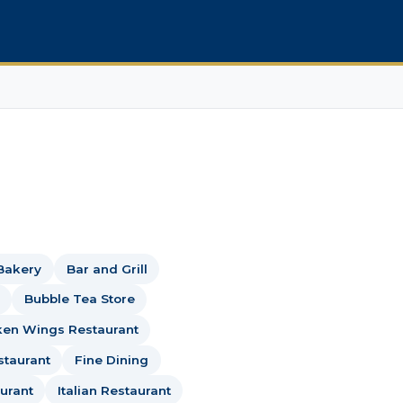
Bakery
Bar and Grill
Bubble Tea Store
ken Wings Restaurant
staurant
Fine Dining
urant
Italian Restaurant