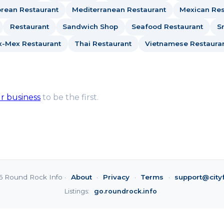
rean Restaurant
Mediterranean Restaurant
Mexican Res
Restaurant
Sandwich Shop
Seafood Restaurant
S
x-Mex Restaurant
Thai Restaurant
Vietnamese Restaura
ur business
to be the first.
6 Round Rock Info ·
About
·
Privacy
·
Terms
·
support@city
Listings:
go.roundrock.info