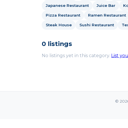
Japanese Restaurant
Juice Bar
Ko
Pizza Restaurant
Ramen Restaurant
Steak House
Sushi Restaurant
Te
0 listings
No listings yet in this category.
List yo
© 202