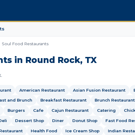
ts
Soul Food Restaurants
nts in Round Rock, TX
.
urant
American Restaurant
Asian Fusion Restaurant
ast and Brunch
Breakfast Restaurant
Brunch Restaurant
Burgers
Cafe
Cajun Restaurant
Catering
Chic
Deli
Dessert Shop
Diner
Donut Shop
Fast Food Re
Restaurant
Health Food
Ice Cream Shop
Indian Resta