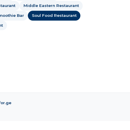
taurant
Middle Eastern Restaurant
moothie Bar
Soul Food Restaurant
nt
for.ge