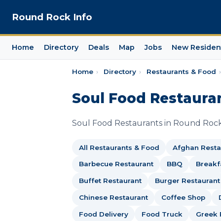
Round Rock Info
Home
Directory
Deals
Map
Jobs
New Residen
Home
›
Directory
›
Restaurants & Food
›
Soul Food Restaura
Soul Food Restaurants in Round Rock
All Restaurants & Food
Afghan Resta
Barbecue Restaurant
BBQ
Breakf
Buffet Restaurant
Burger Restaurant
Chinese Restaurant
Coffee Shop
Food Delivery
Food Truck
Greek 