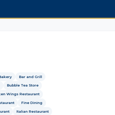
Bakery
Bar and Grill
Bubble Tea Store
ken Wings Restaurant
staurant
Fine Dining
urant
Italian Restaurant