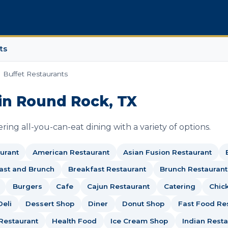
ts
Buffet Restaurants
in Round Rock, TX
ing all-you-can-eat dining with a variety of options.
urant
American Restaurant
Asian Fusion Restaurant
ast and Brunch
Breakfast Restaurant
Brunch Restaurant
Burgers
Cafe
Cajun Restaurant
Catering
Chic
Deli
Dessert Shop
Diner
Donut Shop
Fast Food Re
Restaurant
Health Food
Ice Cream Shop
Indian Resta