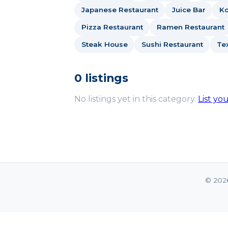
Japanese Restaurant
Juice Bar
Ko
Pizza Restaurant
Ramen Restaurant
Steak House
Sushi Restaurant
Te
0 listings
No listings yet in this category.
List yo
© 202