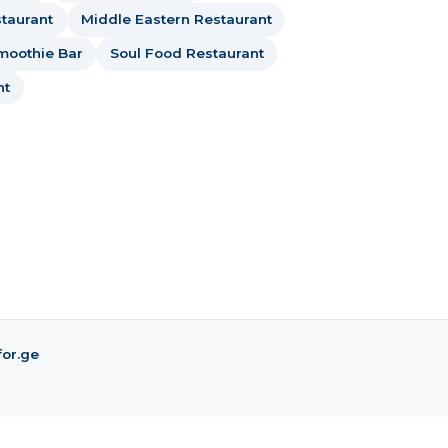
taurant
Middle Eastern Restaurant
moothie Bar
Soul Food Restaurant
nt
for.ge