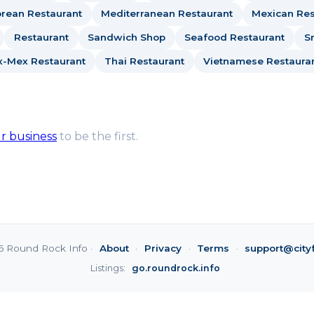
rean Restaurant
Mediterranean Restaurant
Mexican Res
Restaurant
Sandwich Shop
Seafood Restaurant
S
x-Mex Restaurant
Thai Restaurant
Vietnamese Restaura
ur business
to be the first.
6 Round Rock Info ·
About
·
Privacy
·
Terms
·
support@city
Listings:
go.roundrock.info