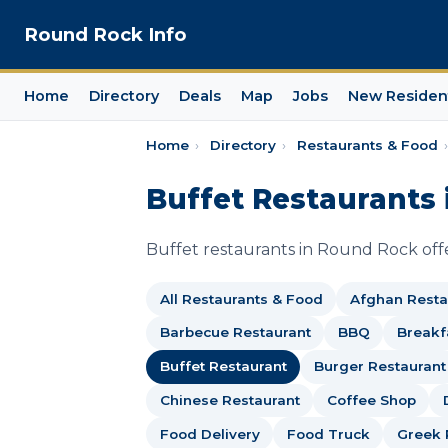
Round Rock Info
Home
Directory
Deals
Map
Jobs
New Residen
Home
›
Directory
›
Restaurants & Food
›
Buffet Restaurants 
Buffet restaurants in Round Rock offer
All Restaurants & Food
Afghan Resta
Barbecue Restaurant
BBQ
Breakf
Buffet Restaurant
Burger Restaurant
Chinese Restaurant
Coffee Shop
Food Delivery
Food Truck
Greek 