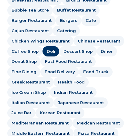
Bubble Tea Store
Buffet Restaurant
Burger Restaurant
Burgers
Cafe
Cajun Restaurant
Catering
Chicken Wings Restaurant
Chinese Restaurant
Coffee Shop
Deli
Dessert Shop
Diner
Donut Shop
Fast Food Restaurant
Fine Dining
Food Delivery
Food Truck
Greek Restaurant
Health Food
Ice Cream Shop
Indian Restaurant
Italian Restaurant
Japanese Restaurant
Juice Bar
Korean Restaurant
Mediterranean Restaurant
Mexican Restaurant
Middle Eastern Restaurant
Pizza Restaurant