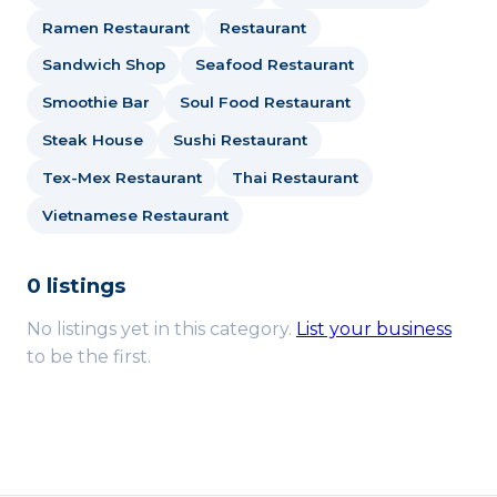
Ramen Restaurant
Restaurant
Sandwich Shop
Seafood Restaurant
Smoothie Bar
Soul Food Restaurant
Steak House
Sushi Restaurant
Tex-Mex Restaurant
Thai Restaurant
Vietnamese Restaurant
0 listings
No listings yet in this category.
List your business
to be the first.