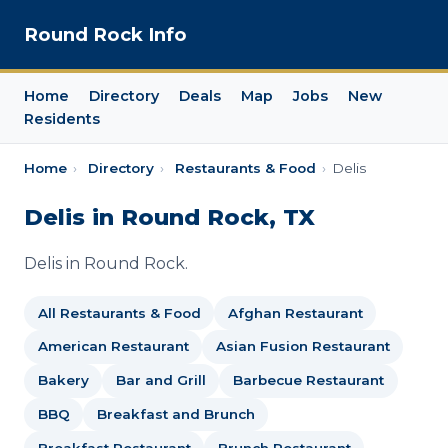
Round Rock Info
Home
Directory
Deals
Map
Jobs
New
Residents
Home
›
Directory
›
Restaurants & Food
›
Delis
Delis in Round Rock, TX
Delis in Round Rock.
All Restaurants & Food
Afghan Restaurant
American Restaurant
Asian Fusion Restaurant
Bakery
Bar and Grill
Barbecue Restaurant
BBQ
Breakfast and Brunch
Breakfast Restaurant
Brunch Restaurant