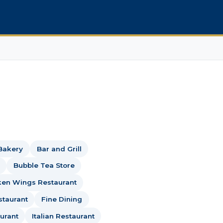
Bakery
Bar and Grill
Bubble Tea Store
ken Wings Restaurant
staurant
Fine Dining
urant
Italian Restaurant