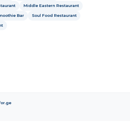
taurant
Middle Eastern Restaurant
moothie Bar
Soul Food Restaurant
nt
for.ge