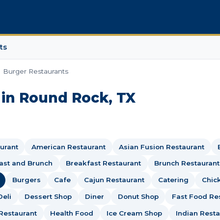
ts
Burger Restaurants
 in Round Rock, TX
urant
American Restaurant
Asian Fusion Restaurant
ast and Brunch
Breakfast Restaurant
Brunch Restaurant
Burgers
Cafe
Cajun Restaurant
Catering
Chic
Deli
Dessert Shop
Diner
Donut Shop
Fast Food Re
Restaurant
Health Food
Ice Cream Shop
Indian Resta