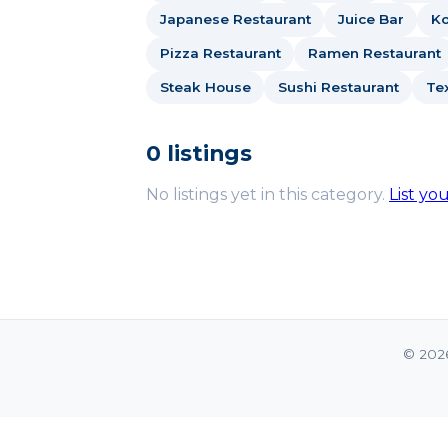
Japanese Restaurant
Juice Bar
Ko
Pizza Restaurant
Ramen Restaurant
Steak House
Sushi Restaurant
Te
0 listings
No listings yet in this category.
List yo
© 202