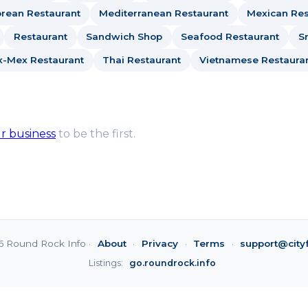
rean Restaurant
Mediterranean Restaurant
Mexican Res
Restaurant
Sandwich Shop
Seafood Restaurant
S
x-Mex Restaurant
Thai Restaurant
Vietnamese Restaura
ur business
to be the first.
6 Round Rock Info ·
About
·
Privacy
·
Terms
·
support@city
Listings:
go.roundrock.info