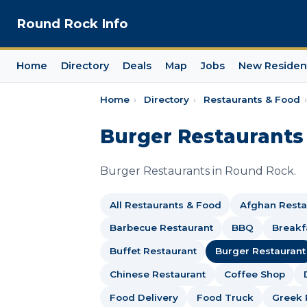
Round Rock Info
Home
Directory
Deals
Map
Jobs
New Residen
Home
›
Directory
›
Restaurants & Food
›
Burger Restaurants
Burger Restaurants in Round Rock.
All Restaurants & Food
Afghan Resta
Barbecue Restaurant
BBQ
Breakf
Buffet Restaurant
Burger Restaurant
Chinese Restaurant
Coffee Shop
Food Delivery
Food Truck
Greek 