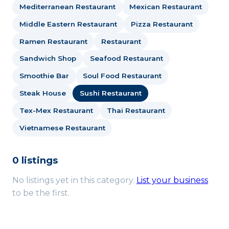
Mediterranean Restaurant
Mexican Restaurant
Middle Eastern Restaurant
Pizza Restaurant
Ramen Restaurant
Restaurant
Sandwich Shop
Seafood Restaurant
Smoothie Bar
Soul Food Restaurant
Steak House
Sushi Restaurant
Tex-Mex Restaurant
Thai Restaurant
Vietnamese Restaurant
0 listings
No listings yet in this category.
List your business
to be the first.