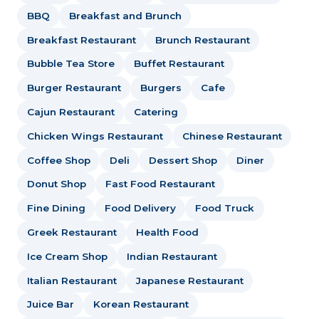
BBQ
Breakfast and Brunch
Breakfast Restaurant
Brunch Restaurant
Bubble Tea Store
Buffet Restaurant
Burger Restaurant
Burgers
Cafe
Cajun Restaurant
Catering
Chicken Wings Restaurant
Chinese Restaurant
Coffee Shop
Deli
Dessert Shop
Diner
Donut Shop
Fast Food Restaurant
Fine Dining
Food Delivery
Food Truck
Greek Restaurant
Health Food
Ice Cream Shop
Indian Restaurant
Italian Restaurant
Japanese Restaurant
Juice Bar
Korean Restaurant