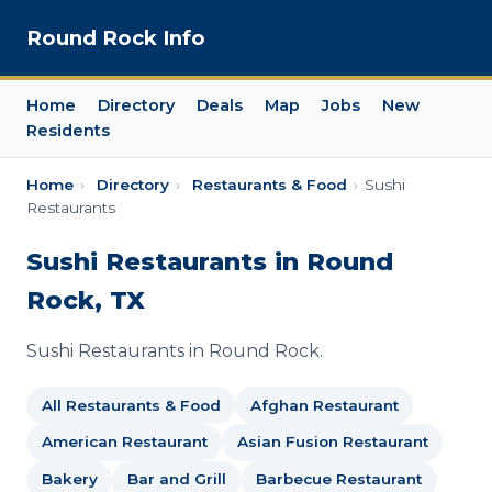
Round Rock Info
Home
Directory
Deals
Map
Jobs
New
Residents
Home
›
Directory
›
Restaurants & Food
›
Sushi
Restaurants
Sushi Restaurants in Round
Rock, TX
Sushi Restaurants in Round Rock.
All Restaurants & Food
Afghan Restaurant
American Restaurant
Asian Fusion Restaurant
Bakery
Bar and Grill
Barbecue Restaurant