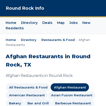
Round Rock Info
Home
Directory
Deals
Map
Jobs
New
Residents
Home
›
Directory
›
Restaurants & Food
›
Afghan
Restaurants
Afghan Restaurants in Round
Rock, TX
Afghan Restaurants in Round Rock.
All Restaurants & Food
Afghan Restaurant
American Restaurant
Asian Fusion Restaurant
Bakery
Bar and Grill
Barbecue Restaurant