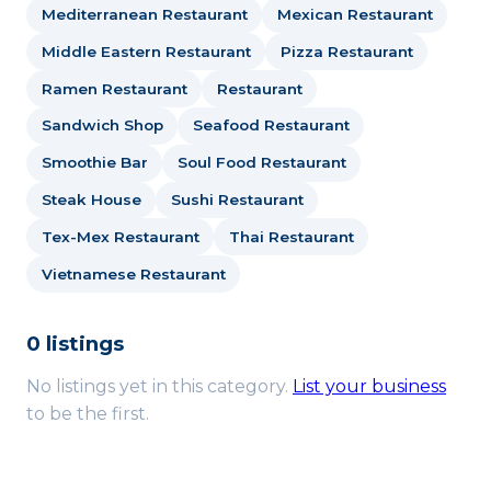
Mediterranean Restaurant
Mexican Restaurant
Middle Eastern Restaurant
Pizza Restaurant
Ramen Restaurant
Restaurant
Sandwich Shop
Seafood Restaurant
Smoothie Bar
Soul Food Restaurant
Steak House
Sushi Restaurant
Tex-Mex Restaurant
Thai Restaurant
Vietnamese Restaurant
0 listings
No listings yet in this category.
List your business
to be the first.