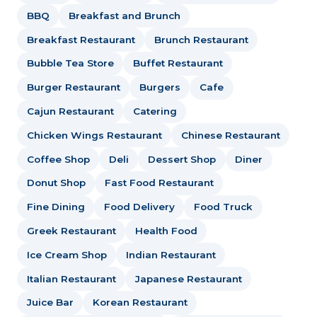
BBQ
Breakfast and Brunch
Breakfast Restaurant
Brunch Restaurant
Bubble Tea Store
Buffet Restaurant
Burger Restaurant
Burgers
Cafe
Cajun Restaurant
Catering
Chicken Wings Restaurant
Chinese Restaurant
Coffee Shop
Deli
Dessert Shop
Diner
Donut Shop
Fast Food Restaurant
Fine Dining
Food Delivery
Food Truck
Greek Restaurant
Health Food
Ice Cream Shop
Indian Restaurant
Italian Restaurant
Japanese Restaurant
Juice Bar
Korean Restaurant