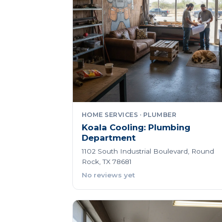
HOME SERVICES · PLUMBER
Koala Cooling: Plumbing
Department
1102 South Industrial Boulevard, Round
Rock, TX 78681
No reviews yet