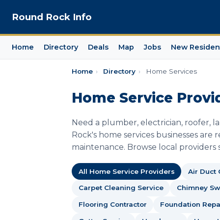
Round Rock Info
Home
Directory
Deals
Map
Jobs
New Residen
Home
›
Directory
›
Home Services
Home Service Provi
Need a plumber, electrician, roofer, 
Rock's home services businesses are re
maintenance. Browse local providers s
All Home Service Providers
Air Duct
Carpet Cleaning Service
Chimney S
Flooring Contractor
Foundation Repai