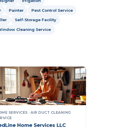
esigner
Irrigation
y
Painter
Pest Control Service
ller
Self-Storage Facility
Window Cleaning Service
ME SERVICES · AIR DUCT CLEANING
RVICE
edLine Home Services LLC