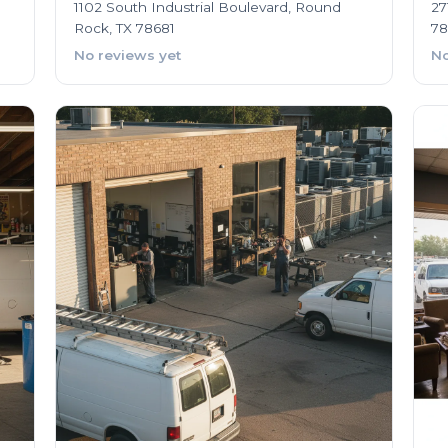
1102 South Industrial Boulevard, Round
27
Rock, TX 78681
78
No reviews yet
No