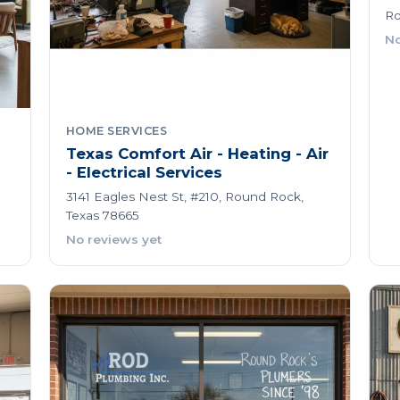
Ro
No
HOME SERVICES
Texas Comfort Air - Heating - Air
- Electrical Services
3141 Eagles Nest St, #210, Round Rock,
Texas 78665
No reviews yet