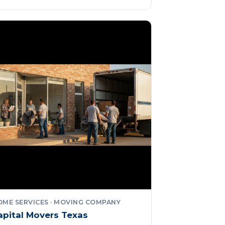
OME SERVICES · MOVING COMPANY
apital Movers Texas