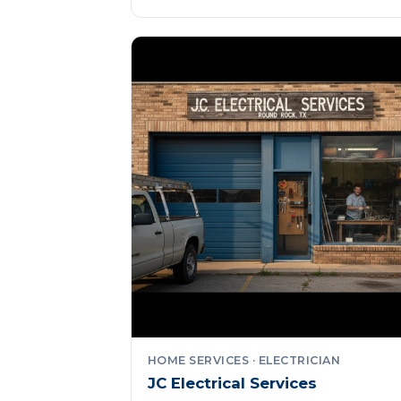
HOME SERVICES · ELECTRICIAN
JC Electrical Services