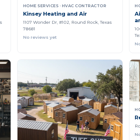
HOME SERVICES · HVAC CONTRACTOR
H
Kinsey Heating and Air
A
a
s
1107 Wonder Dr, #102, Round Rock, Texas
78681
10
Te
No reviews yet
No
HO
R
Ro
No