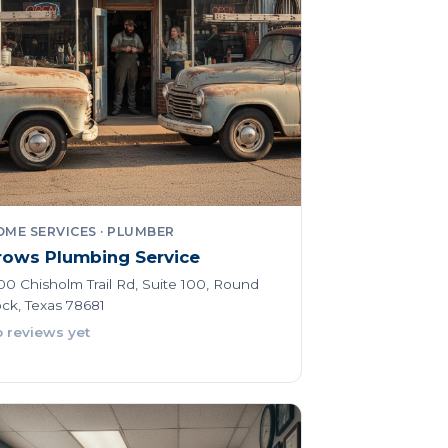
ME SERVICES · PLUMBER
rows Plumbing Service
00 Chisholm Trail Rd, Suite 100, Round
ck, Texas 78681
 reviews yet