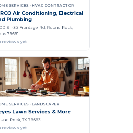
OME SERVICES · HVAC CONTRACTOR
iRCO Air Conditioning, Electrical
nd Plumbing
00 S I-35 Frontage Rd, Round Rock,
xas 78681
 reviews yet
ME SERVICES · LANDSCAPER
eyes Lawn Services & More
und Rock, TX 78683
 reviews yet