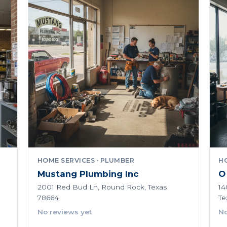
HOME SERVICES · PLUMBER
HO
Mustang Plumbing Inc
O
2001 Red Bud Ln, Round Rock, Texas
14
78664
Te
No reviews yet
No