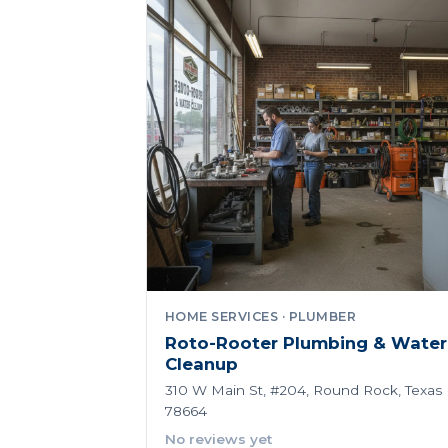
HOME SERVICES · PLUMBER
Roto-Rooter Plumbing & Water
Cleanup
310 W Main St, #204, Round Rock, Texas
78664
No reviews yet