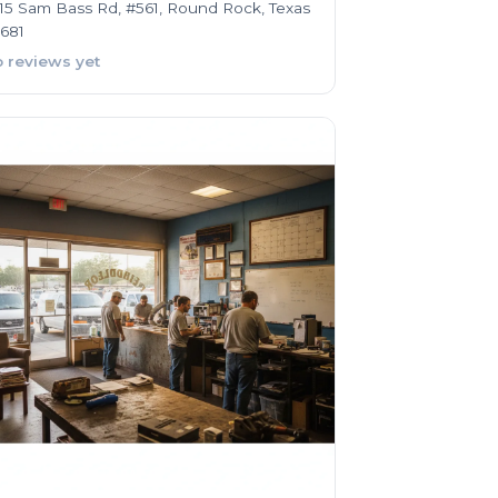
15 Sam Bass Rd, #561, Round Rock, Texas
681
 reviews yet