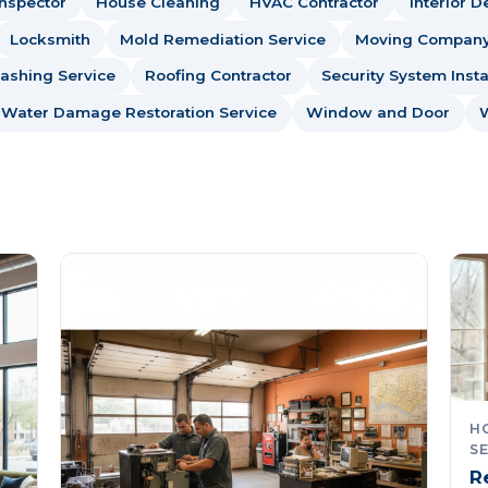
nspector
House Cleaning
HVAC Contractor
Interior D
Locksmith
Mold Remediation Service
Moving Compan
ashing Service
Roofing Contractor
Security System Insta
Water Damage Restoration Service
Window and Door
HO
SE
R