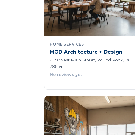
HOME SERVICES
MOD Architecture + Design
409 West Main Street, Round Rock, TX
78664
No reviews yet