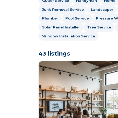
Gutter Service
Handyman
Home I
Junk Removal Service
Landscaper
Plumber
Pool Service
Pressure W
Solar Panel Installer
Tree Service
Window Installation Service
43 listings