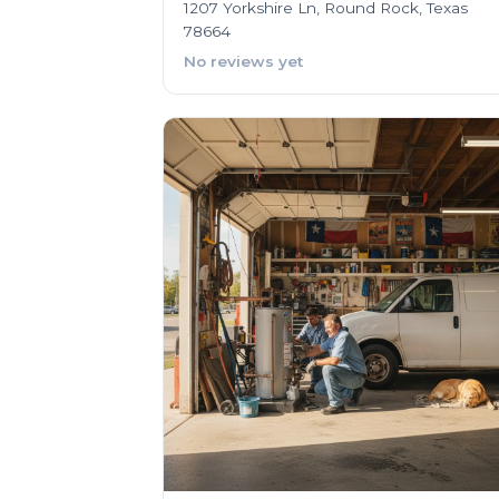
1207 Yorkshire Ln, Round Rock, Texas
78664
No reviews yet