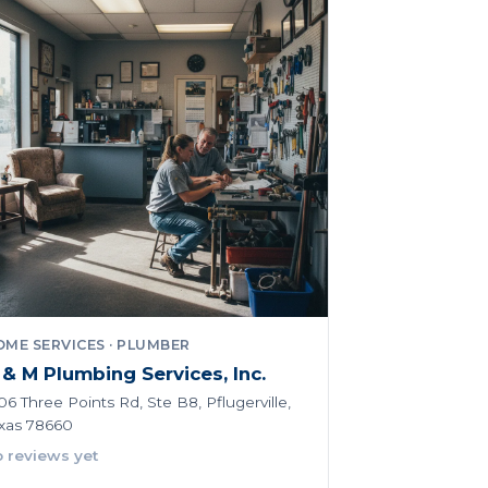
ME SERVICES · PLUMBER
 & M Plumbing Services, Inc.
06 Three Points Rd, Ste B8, Pflugerville,
xas 78660
 reviews yet