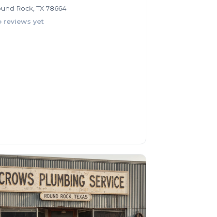
und Rock, TX 78664
 reviews yet