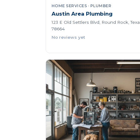
HOME SERVICES · PLUMBER
Austin Area Plumbing
123 E Old Settlers Blvd, Round Rock, Texa
78664
No reviews yet