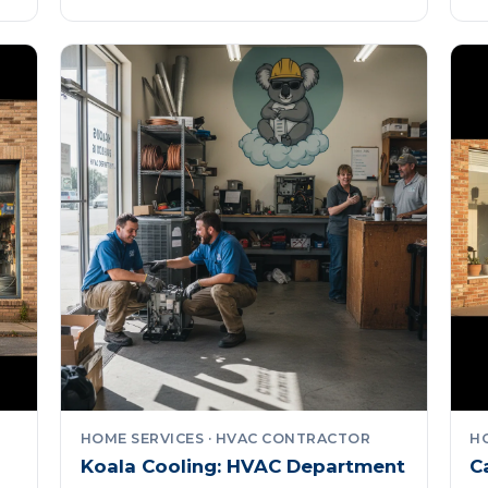
HOME SERVICES · HVAC CONTRACTOR
H
Koala Cooling: HVAC Department
C