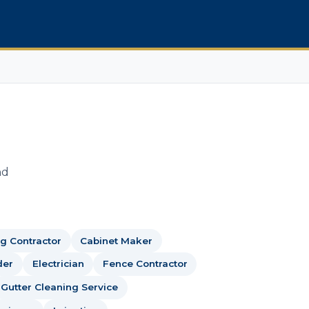
nd
g Contractor
Cabinet Maker
der
Electrician
Fence Contractor
Gutter Cleaning Service