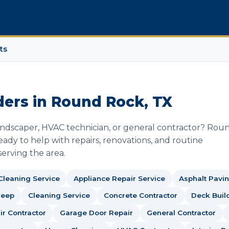
ts
ders in Round Rock, TX
landscaper, HVAC technician, or general contractor? Rou
ady to help with repairs, renovations, and routine
erving the area.
 Cleaning Service
Appliance Repair Service
Asphalt Pavin
weep
Cleaning Service
Concrete Contractor
Deck Buil
r Contractor
Garage Door Repair
General Contractor