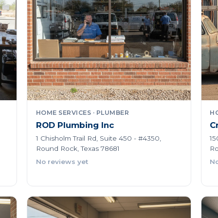
HOME SERVICES · PLUMBER
HO
ROD Plumbing Inc
C
1 Chisholm Trail Rd, Suite 450 - #4350,
15
Round Rock, Texas 78681
Ro
No reviews yet
No