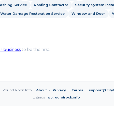
ashing Service
Roofing Contractor
Security System Insta
Water Damage Restoration Service
Window and Door
ur business
to be the first.
6 Round Rock Info ·
About
·
Privacy
·
Terms
·
support@city
Listings:
go.roundrock.info