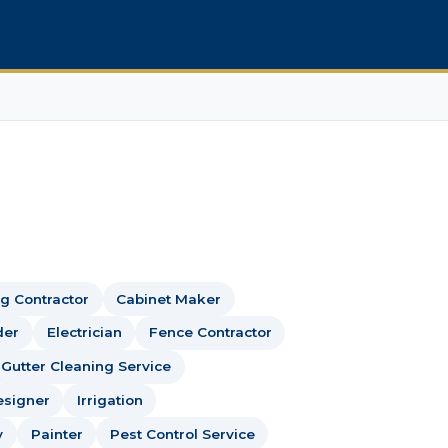
g Contractor
Cabinet Maker
der
Electrician
Fence Contractor
Gutter Cleaning Service
esigner
Irrigation
y
Painter
Pest Control Service