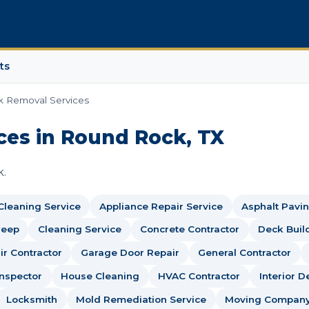
ts
k Removal Services
ces in Round Rock, TX
k.
 Cleaning Service
Appliance Repair Service
Asphalt Pavin
weep
Cleaning Service
Concrete Contractor
Deck Buil
r Contractor
Garage Door Repair
General Contractor
nspector
House Cleaning
HVAC Contractor
Interior D
Locksmith
Mold Remediation Service
Moving Compan