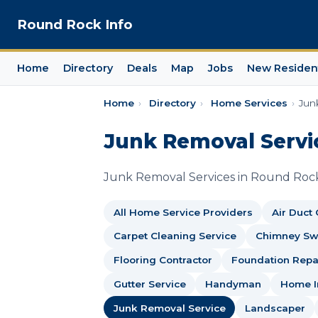
Round Rock Info
Home
Directory
Deals
Map
Jobs
New Residen
Home
›
Directory
›
Home Services
›
Jun
Junk Removal Servi
Junk Removal Services in Round Roc
All Home Service Providers
Air Duct
Carpet Cleaning Service
Chimney S
Flooring Contractor
Foundation Repai
Gutter Service
Handyman
Home I
Junk Removal Service
Landscaper