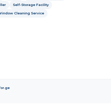
ller
Self-Storage Facility
Window Cleaning Service
for.ge