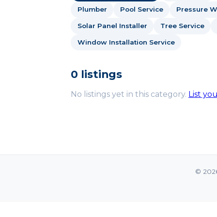
Plumber
Pool Service
Pressure W
Solar Panel Installer
Tree Service
Window Installation Service
0 listings
No listings yet in this category.
List yo
© 202