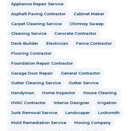
Appliance Repair Service
Asphalt Paving Contractor
Cabinet Maker
Carpet Cleaning Service
Chimney Sweep
Cleaning Service
Concrete Contractor
Deck Builder
Electrician
Fence Contractor
Flooring Contractor
Foundation Repair Contractor
Garage Door Repair
General Contractor
Gutter Cleaning Service
Gutter Service
Handyman
Home Inspector
House Cleaning
HVAC Contractor
Interior Designer
Irrigation
Junk Removal Service
Landscaper
Locksmith
Mold Remediation Service
Moving Company