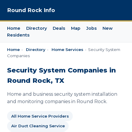
Round Rock Info
Home
Directory
Deals
Map
Jobs
New
Residents
Home
›
Directory
›
Home Services
›
Security System
Companies
Security System Companies in
Round Rock, TX
Home and business security system installation
and monitoring companies in Round Rock.
All Home Service Providers
Air Duct Cleaning Service