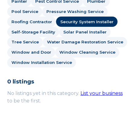
Painter
Pest Control Service
Plumber
Pool Service
Pressure Washing Service
Roofing Contractor
Security System Installer
Self-Storage Facility
Solar Panel Installer
Tree Service
Water Damage Restoration Service
Window and Door
Window Cleaning Service
Window Installation Service
0 listings
No listings yet in this category.
List your business
to be the first.