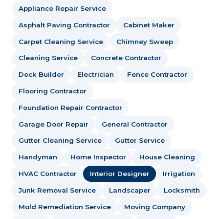
Appliance Repair Service
Asphalt Paving Contractor
Cabinet Maker
Carpet Cleaning Service
Chimney Sweep
Cleaning Service
Concrete Contractor
Deck Builder
Electrician
Fence Contractor
Flooring Contractor
Foundation Repair Contractor
Garage Door Repair
General Contractor
Gutter Cleaning Service
Gutter Service
Handyman
Home Inspector
House Cleaning
HVAC Contractor
Interior Designer
Irrigation
Junk Removal Service
Landscaper
Locksmith
Mold Remediation Service
Moving Company