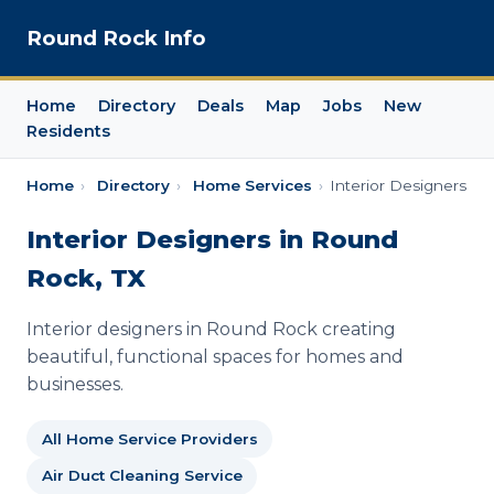
Round Rock Info
Home
Directory
Deals
Map
Jobs
New
Residents
Home
›
Directory
›
Home Services
›
Interior Designers
Interior Designers in Round
Rock, TX
Interior designers in Round Rock creating
beautiful, functional spaces for homes and
businesses.
All Home Service Providers
Air Duct Cleaning Service