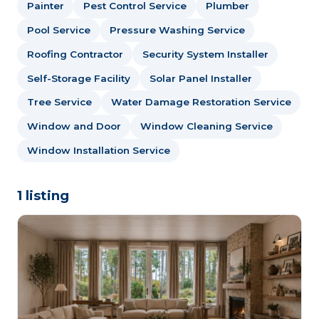
Painter
Pest Control Service
Plumber
Pool Service
Pressure Washing Service
Roofing Contractor
Security System Installer
Self-Storage Facility
Solar Panel Installer
Tree Service
Water Damage Restoration Service
Window and Door
Window Cleaning Service
Window Installation Service
1 listing