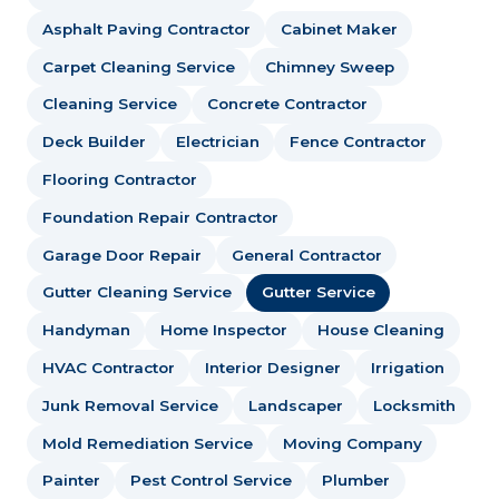
Asphalt Paving Contractor
Cabinet Maker
Carpet Cleaning Service
Chimney Sweep
Cleaning Service
Concrete Contractor
Deck Builder
Electrician
Fence Contractor
Flooring Contractor
Foundation Repair Contractor
Garage Door Repair
General Contractor
Gutter Cleaning Service
Gutter Service
Handyman
Home Inspector
House Cleaning
HVAC Contractor
Interior Designer
Irrigation
Junk Removal Service
Landscaper
Locksmith
Mold Remediation Service
Moving Company
Painter
Pest Control Service
Plumber