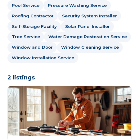
Pool Service
Pressure Washing Service
Roofing Contractor
Security System Installer
Self-Storage Facility
Solar Panel Installer
Tree Service
Water Damage Restoration Service
Window and Door
Window Cleaning Service
Window Installation Service
2 listings