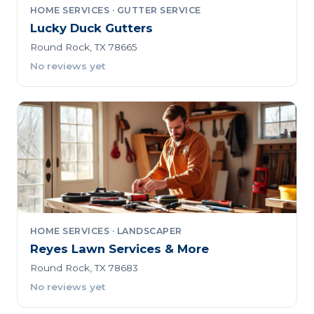
HOME SERVICES · GUTTER SERVICE
Lucky Duck Gutters
Round Rock, TX 78665
No reviews yet
HOME SERVICES · LANDSCAPER
Reyes Lawn Services & More
Round Rock, TX 78683
No reviews yet