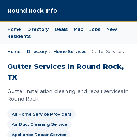
Round Rock Info
Home
Directory
Deals
Map
Jobs
New
Residents
Home
›
Directory
›
Home Services
›
Gutter Services
Gutter Services in Round Rock,
TX
Gutter installation, cleaning, and repair services in
Round Rock.
All Home Service Providers
Air Duct Cleaning Service
Appliance Repair Service