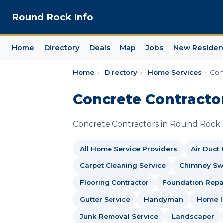
Round Rock Info
Home
Directory
Deals
Map
Jobs
New Residen
Home
›
Directory
›
Home Services
›
Con
Concrete Contracto
Concrete Contractors in Round Rock.
All Home Service Providers
Air Duct
Carpet Cleaning Service
Chimney S
Flooring Contractor
Foundation Repai
Gutter Service
Handyman
Home I
Junk Removal Service
Landscaper