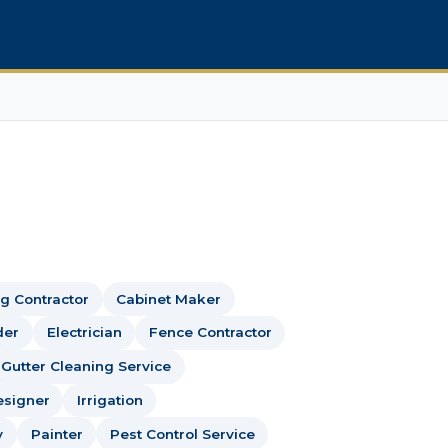
g Contractor
Cabinet Maker
der
Electrician
Fence Contractor
Gutter Cleaning Service
esigner
Irrigation
y
Painter
Pest Control Service