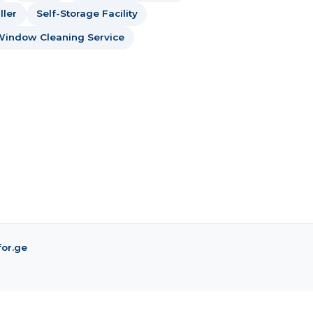
ller
Self-Storage Facility
Window Cleaning Service
for.ge