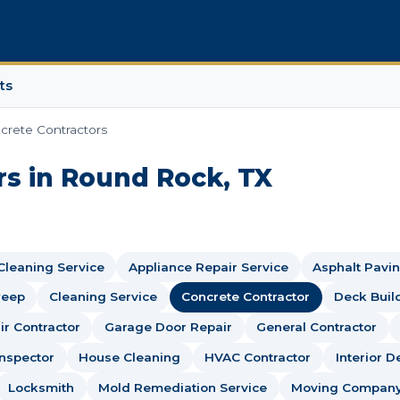
ts
crete Contractors
rs in Round Rock, TX
 Cleaning Service
Appliance Repair Service
Asphalt Pavin
weep
Cleaning Service
Concrete Contractor
Deck Buil
r Contractor
Garage Door Repair
General Contractor
nspector
House Cleaning
HVAC Contractor
Interior D
Locksmith
Mold Remediation Service
Moving Compan