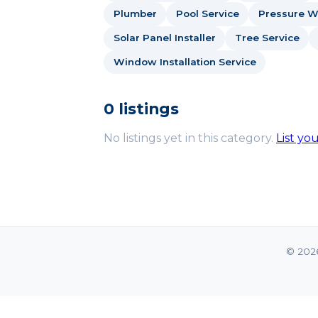
Plumber
Pool Service
Pressure W
Solar Panel Installer
Tree Service
Window Installation Service
0 listings
No listings yet in this category.
List yo
© 202