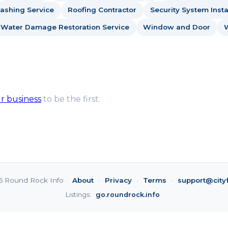
ashing Service
Roofing Contractor
Security System Insta
Water Damage Restoration Service
Window and Door
ur business
to be the first.
6 Round Rock Info ·
About
·
Privacy
·
Terms
·
support@city
Listings:
go.roundrock.info