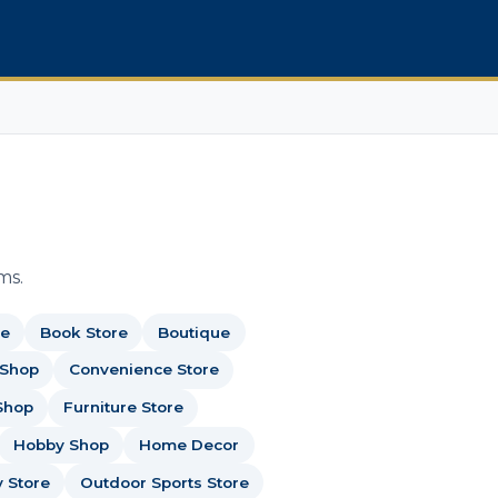
ms.
re
Book Store
Boutique
 Shop
Convenience Store
Shop
Furniture Store
Hobby Shop
Home Decor
y Store
Outdoor Sports Store