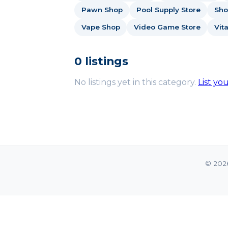
Pawn Shop
Pool Supply Store
Sho
Vape Shop
Video Game Store
Vit
0 listings
No listings yet in this category.
List yo
© 202