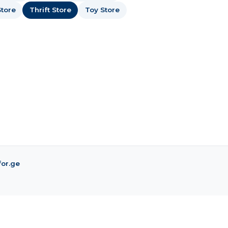
tore
Thrift Store
Toy Store
for.ge