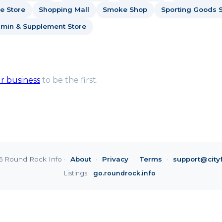
e Store
Shopping Mall
Smoke Shop
Sporting Goods S
amin & Supplement Store
ur business
to be the first.
6 Round Rock Info ·
About
·
Privacy
·
Terms
·
support@city
Listings:
go.roundrock.info