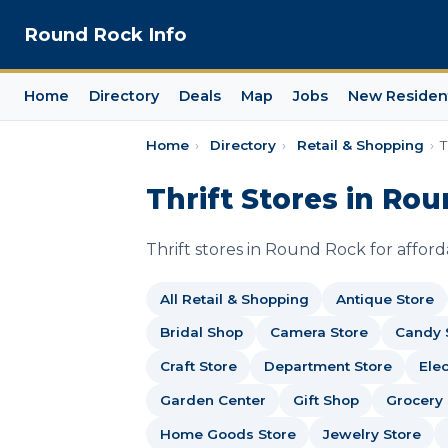
Round Rock Info
Home
Directory
Deals
Map
Jobs
New Residen
Home
›
Directory
›
Retail & Shopping
›
T
Thrift Stores in Ro
Thrift stores in Round Rock for affor
All Retail & Shopping
Antique Store
Bridal Shop
Camera Store
Candy 
Craft Store
Department Store
Elec
Garden Center
Gift Shop
Grocery 
Home Goods Store
Jewelry Store