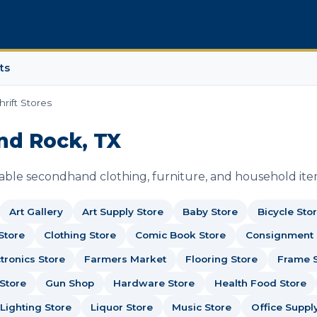
ts
hrift Stores
und Rock, TX
dable secondhand clothing, furniture, and household ite
Art Gallery
Art Supply Store
Baby Store
Bicycle Sto
Store
Clothing Store
Comic Book Store
Consignment
tronics Store
Farmers Market
Flooring Store
Frame 
Store
Gun Shop
Hardware Store
Health Food Store
Lighting Store
Liquor Store
Music Store
Office Suppl