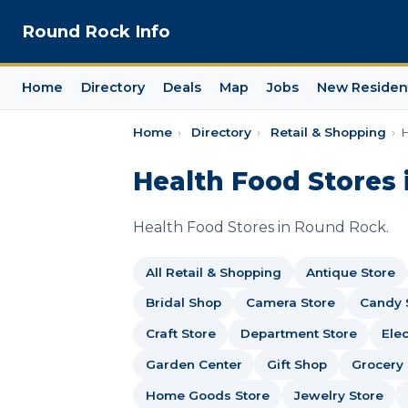
Round Rock Info
Home
Directory
Deals
Map
Jobs
New Residen
Home
›
Directory
›
Retail & Shopping
›
H
Health Food Stores 
Health Food Stores in Round Rock.
All Retail & Shopping
Antique Store
Bridal Shop
Camera Store
Candy 
Craft Store
Department Store
Elec
Garden Center
Gift Shop
Grocery 
Home Goods Store
Jewelry Store