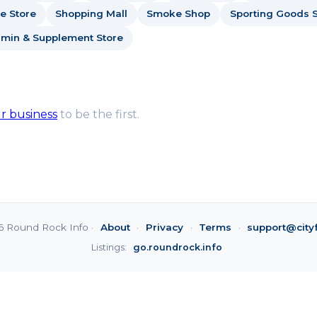
e Store
Shopping Mall
Smoke Shop
Sporting Goods S
amin & Supplement Store
ur business
to be the first.
6 Round Rock Info ·
About
·
Privacy
·
Terms
·
support@city
Listings:
go.roundrock.info