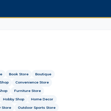
re
Book Store
Boutique
 Shop
Convenience Store
Shop
Furniture Store
Hobby Shop
Home Decor
y Store
Outdoor Sports Store