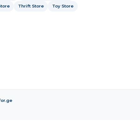
tore
Thrift Store
Toy Store
for.ge