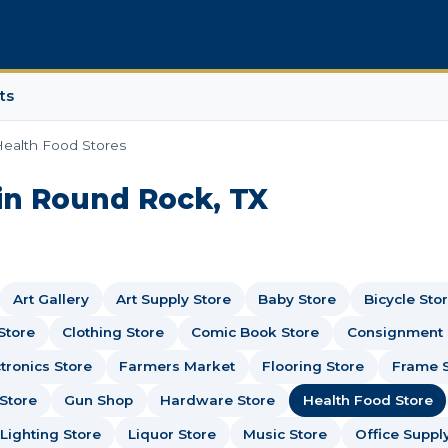
ts
ealth Food Stores
in Round Rock, TX
Art Gallery
Art Supply Store
Baby Store
Bicycle Sto
Store
Clothing Store
Comic Book Store
Consignment
tronics Store
Farmers Market
Flooring Store
Frame 
Store
Gun Shop
Hardware Store
Health Food Store
Lighting Store
Liquor Store
Music Store
Office Suppl