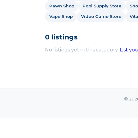
Pawn Shop
Pool Supply Store
Sho
Vape Shop
Video Game Store
Vit
0 listings
No listings yet in this category.
List yo
© 202