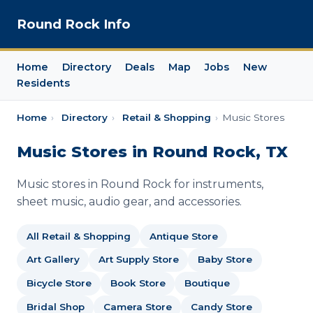
Round Rock Info
Home
Directory
Deals
Map
Jobs
New
Residents
Home
›
Directory
›
Retail & Shopping
›
Music Stores
Music Stores in Round Rock, TX
Music stores in Round Rock for instruments,
sheet music, audio gear, and accessories.
All Retail & Shopping
Antique Store
Art Gallery
Art Supply Store
Baby Store
Bicycle Store
Book Store
Boutique
Bridal Shop
Camera Store
Candy Store