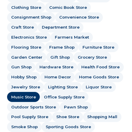
Clothing Store
Comic Book Store
Consignment Shop
Convenience Store
Craft Store
Department Store
Electronics Store
Farmers Market
Flooring Store
Frame Shop
Furniture Store
Garden Center
Gift Shop
Grocery Store
Gun Shop
Hardware Store
Health Food Store
Hobby Shop
Home Decor
Home Goods Store
Jewelry Store
Lighting Store
Liquor Store
Music Store
Office Supply Store
Outdoor Sports Store
Pawn Shop
Pool Supply Store
Shoe Store
Shopping Mall
Smoke Shop
Sporting Goods Store