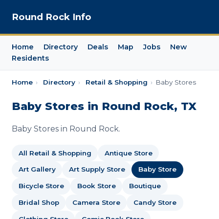
Round Rock Info
Home
Directory
Deals
Map
Jobs
New
Residents
Home
›
Directory
›
Retail & Shopping
›
Baby Stores
Baby Stores in Round Rock, TX
Baby Stores in Round Rock.
All Retail & Shopping
Antique Store
Art Gallery
Art Supply Store
Baby Store
Bicycle Store
Book Store
Boutique
Bridal Shop
Camera Store
Candy Store
Clothing Store
Comic Book Store