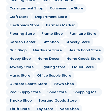
Consignment Shop
Convenience Store
Craft Store
Department Store
Electronics Store
Farmers Market
Flooring Store
Frame Shop
Furniture Store
Garden Center
Gift Shop
Grocery Store
Gun Shop
Hardware Store
Health Food Store
Hobby Shop
Home Decor
Home Goods Store
Jewelry Store
Lighting Store
Liquor Store
Music Store
Office Supply Store
Outdoor Sports Store
Pawn Shop
Pool Supply Store
Shoe Store
Shopping Mall
Smoke Shop
Sporting Goods Store
Thrift Store
Toy Store
Vape Shop