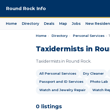
Round Rock Info
Home
Directory
Deals
Map
Jobs
New Residen
Home
›
Directory
›
Personal Services
›
Taxidermists in Ro
Taxidermists in Round Rock.
All Personal Services
Dry Cleaner
Passport and ID Services
Photo Lab
Watch and Jewelry Repair
Watch Rep
0 listings