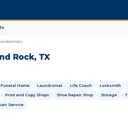
ts
Taxidermists
und Rock, TX
Funeral Home
Laundromat
Life Coach
Locksmith
Print and Copy Shops
Shoe Repair Shop
Storage
T
air Service