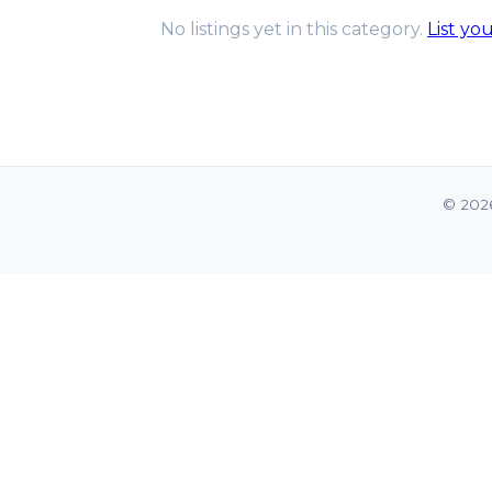
No listings yet in this category.
List yo
© 202