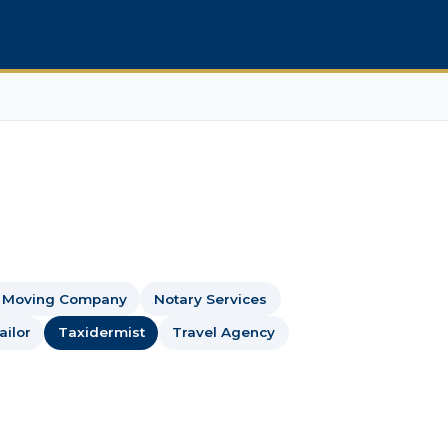
Moving Company
Notary Services
ailor
Taxidermist
Travel Agency