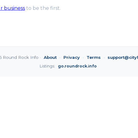
ur business
to be the first.
6 Round Rock Info ·
About
·
Privacy
·
Terms
·
support@city
Listings:
go.roundrock.info