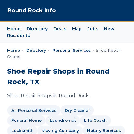
Round Rock Info
Home
Directory
Deals
Map
Jobs
New
Residents
Home
›
Directory
›
Personal Services
›
Shoe Repair
Shops
Shoe Repair Shops in Round
Rock, TX
Shoe Repair Shops in Round Rock.
All Personal Services
Dry Cleaner
Funeral Home
Laundromat
Life Coach
Locksmith
Moving Company
Notary Services