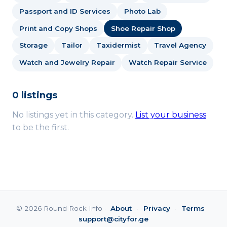
Passport and ID Services
Photo Lab
Print and Copy Shops
Shoe Repair Shop
Storage
Tailor
Taxidermist
Travel Agency
Watch and Jewelry Repair
Watch Repair Service
0 listings
No listings yet in this category.
List your business
to be the first.
© 2026 Round Rock Info ·
About
·
Privacy
·
Terms
·
support@cityfor.ge