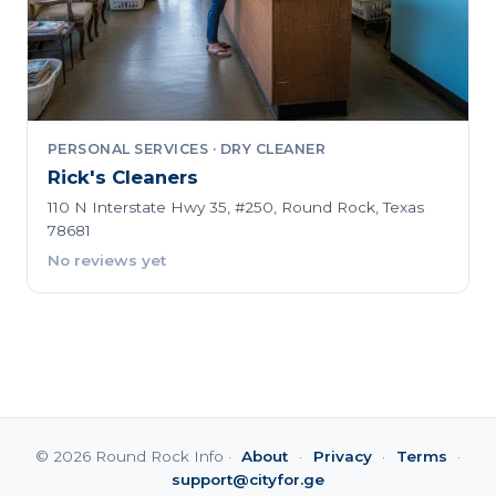
PERSONAL SERVICES · DRY CLEANER
Rick's Cleaners
110 N Interstate Hwy 35, #250, Round Rock, Texas
78681
No reviews yet
© 2026 Round Rock Info ·
About
·
Privacy
·
Terms
·
support@cityfor.ge