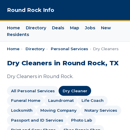
Round Rock Info
Home
Directory
Deals
Map
Jobs
New
Residents
Home
›
Directory
›
Personal Services
›
Dry Cleaners
Dry Cleaners in Round Rock, TX
Dry Cleaners in Round Rock.
All Personal Services
Dry Cleaner
Funeral Home
Laundromat
Life Coach
Locksmith
Moving Company
Notary Services
Passport and ID Services
Photo Lab
Print and Copy Shops
Shoe Repair Shop