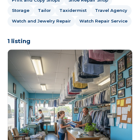
Storage
Tailor
Taxidermist
Travel Agency
Watch and Jewelry Repair
Watch Repair Service
1 listing