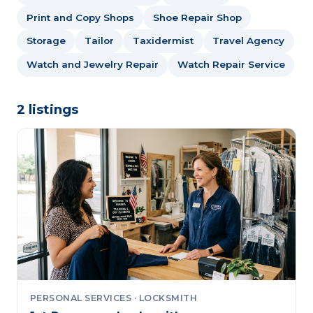
Print and Copy Shops
Shoe Repair Shop
Storage
Tailor
Taxidermist
Travel Agency
Watch and Jewelry Repair
Watch Repair Service
2 listings
PERSONAL SERVICES · LOCKSMITH