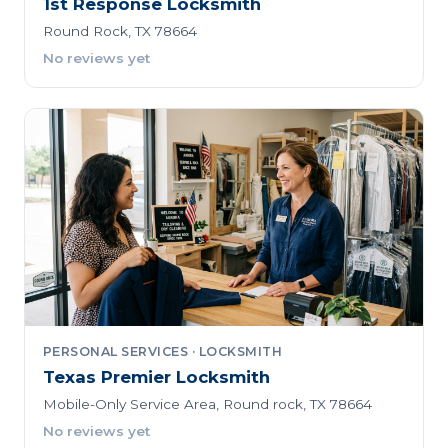
1st Response Locksmith
Round Rock, TX 78664
No reviews yet
PERSONAL SERVICES · LOCKSMITH
Texas Premier Locksmith
Mobile-Only Service Area, Round rock, TX 78664
No reviews yet