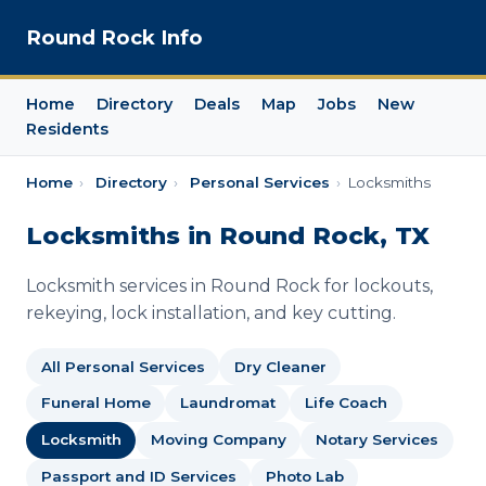
Round Rock Info
Home
Directory
Deals
Map
Jobs
New
Residents
Home
›
Directory
›
Personal Services
›
Locksmiths
Locksmiths in Round Rock, TX
Locksmith services in Round Rock for lockouts,
rekeying, lock installation, and key cutting.
All Personal Services
Dry Cleaner
Funeral Home
Laundromat
Life Coach
Locksmith
Moving Company
Notary Services
Passport and ID Services
Photo Lab