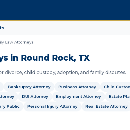
ts
ly Law Attorneys
ys in Round Rock, TX
 divorce, child custody, adoption, and family disputes.
Bankruptcy Attorney
Business Attorney
Child Custo
ttorney
DUI Attorney
Employment Attorney
Estate Pl
ary Public
Personal Injury Attorney
Real Estate Attorney