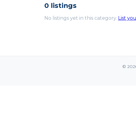
0 listings
No listings yet in this category.
List yo
© 202