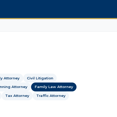
dy Attorney
Civil Litigation
anning Attorney
Family Law Attorney
Tax Attorney
Traffic Attorney