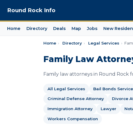
Round Rock Info
Home
Directory
Deals
Map
Jobs
New Residen
Home
›
Directory
›
Legal Services
›
Fami
Family Law Attorne
Family law attorneys in Round Rock for
All Legal Services
Bail Bonds Service
Criminal Defense Attorney
Divorce A
Immigration Attorney
Lawyer
Not
Workers Compensation