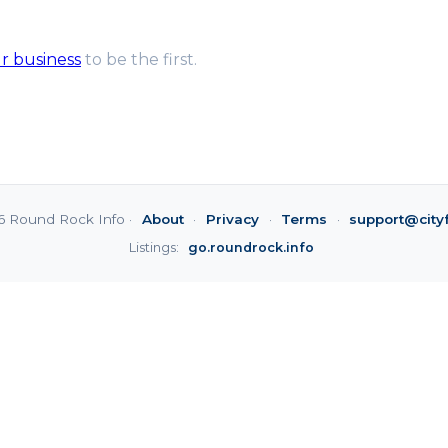
ur business
to be the first.
6 Round Rock Info ·
About
·
Privacy
·
Terms
·
support@city
Listings:
go.roundrock.info