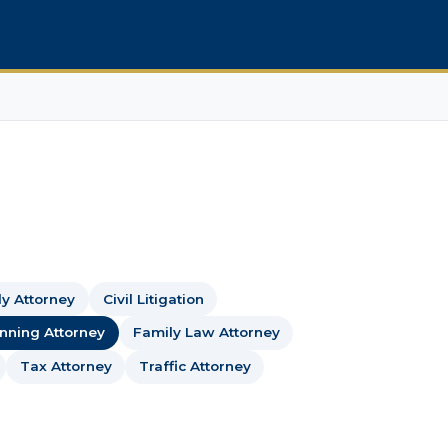
dy Attorney
Civil Litigation
anning Attorney
Family Law Attorney
Tax Attorney
Traffic Attorney