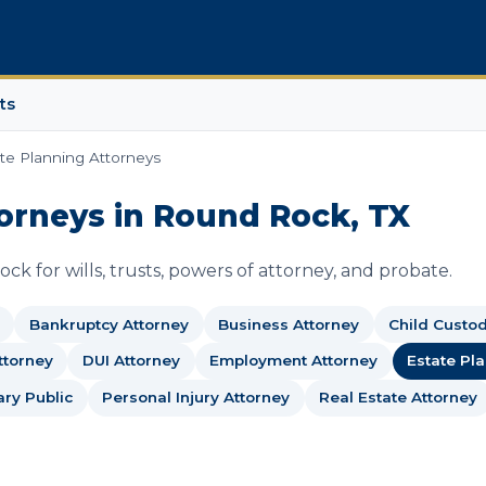
ts
te Planning Attorneys
orneys in Round Rock, TX
k for wills, trusts, powers of attorney, and probate.
Bankruptcy Attorney
Business Attorney
Child Custo
ttorney
DUI Attorney
Employment Attorney
Estate Pl
ary Public
Personal Injury Attorney
Real Estate Attorney