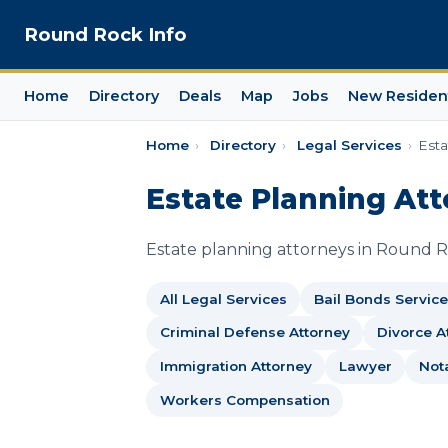
Round Rock Info
Home
Directory
Deals
Map
Jobs
New Residen
Home
›
Directory
›
Legal Services
›
Esta
Estate Planning Att
Estate planning attorneys in Round Roc
All Legal Services
Bail Bonds Service
Criminal Defense Attorney
Divorce A
Immigration Attorney
Lawyer
Not
Workers Compensation