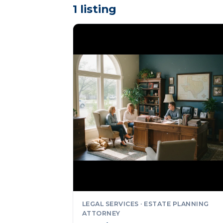
1 listing
LEGAL SERVICES · ESTATE PLANNING
ATTORNEY