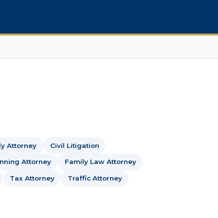
dy Attorney
Civil Litigation
anning Attorney
Family Law Attorney
Tax Attorney
Traffic Attorney