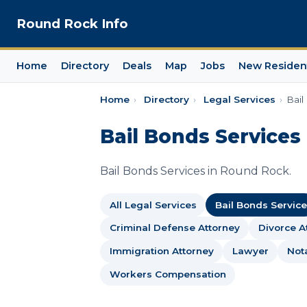
Round Rock Info
Home
Directory
Deals
Map
Jobs
New Residen
Home
›
Directory
›
Legal Services
›
Bail
Bail Bonds Services
Bail Bonds Services in Round Rock.
All Legal Services
Bail Bonds Service
Criminal Defense Attorney
Divorce A
Immigration Attorney
Lawyer
Not
Workers Compensation