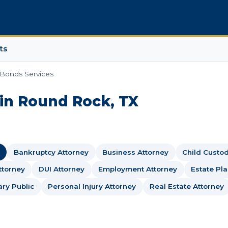
ts
 Bonds Services
 in Round Rock, TX
Bankruptcy Attorney
Business Attorney
Child Custo
ttorney
DUI Attorney
Employment Attorney
Estate Pl
ary Public
Personal Injury Attorney
Real Estate Attorney