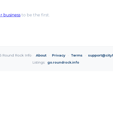
ur business
to be the first.
6 Round Rock Info ·
About
·
Privacy
·
Terms
·
support@city
Listings:
go.roundrock.info