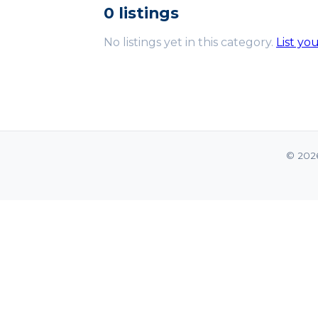
0 listings
No listings yet in this category.
List yo
© 202