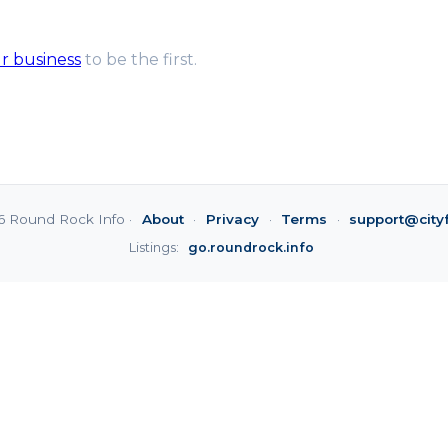
ur business
to be the first.
6 Round Rock Info ·
About
·
Privacy
·
Terms
·
support@city
Listings:
go.roundrock.info