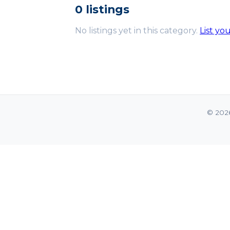
0 listings
No listings yet in this category.
List yo
© 202