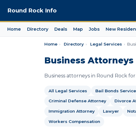
Round Rock Info
Home
Directory
Deals
Map
Jobs
New Residen
Home
›
Directory
›
Legal Services
›
Busi
Business Attorneys
Business attorneys in Round Rock for c
All Legal Services
Bail Bonds Service
Criminal Defense Attorney
Divorce A
Immigration Attorney
Lawyer
Not
Workers Compensation