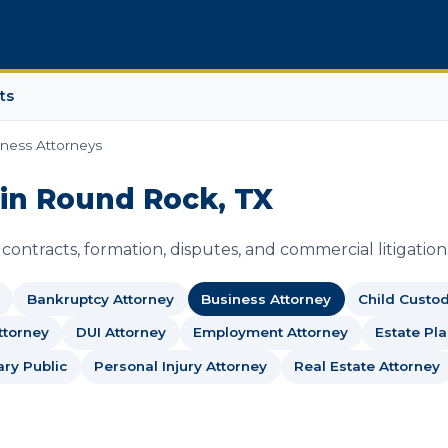
ts
ness Attorneys
 in Round Rock, TX
ontracts, formation, disputes, and commercial litigation
Bankruptcy Attorney
Business Attorney
Child Custo
ttorney
DUI Attorney
Employment Attorney
Estate Pl
ary Public
Personal Injury Attorney
Real Estate Attorney