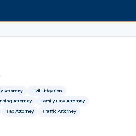
.
dy Attorney
Civil Litigation
anning Attorney
Family Law Attorney
Tax Attorney
Traffic Attorney