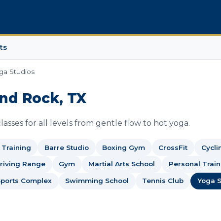
ts
ga Studios
und Rock, TX
asses for all levels from gentle flow to hot yoga.
c Training
Barre Studio
Boxing Gym
CrossFit
Cycli
Driving Range
Gym
Martial Arts School
Personal Train
Sports Complex
Swimming School
Tennis Club
Yoga S