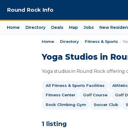
Round Rock Info
Home
Directory
Deals
Map
Jobs
New Residen
Home
›
Directory
›
Fitness & Sports
›
Yo
Yoga Studios in Ro
Yoga studios in Round Rock offering cl
All Fitness & Sports Facilities
Athleti
Fitness Center
Golf Course
Golf 
Rock Climbing Gym
Soccer Club
1 listing