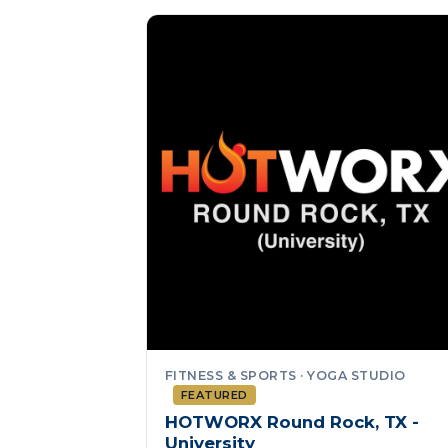
FITNESS & SPORTS · YOGA STUDIO
FEATURED
HOTWORX Round Rock, TX -
University