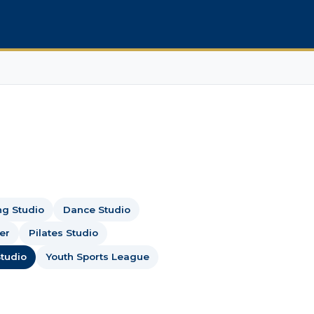
ng Studio
Dance Studio
er
Pilates Studio
tudio
Youth Sports League