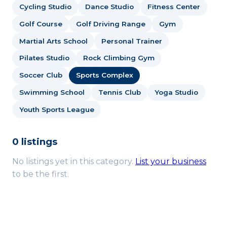
Cycling Studio
Dance Studio
Fitness Center
Golf Course
Golf Driving Range
Gym
Martial Arts School
Personal Trainer
Pilates Studio
Rock Climbing Gym
Soccer Club
Sports Complex
Swimming School
Tennis Club
Yoga Studio
Youth Sports League
0 listings
No listings yet in this category.
List your business
to be the first.