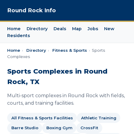
Round Rock Info
Home
Directory
Deals
Map
Jobs
New
Residents
Home
›
Directory
›
Fitness & Sports
›
Sports
Complexes
Sports Complexes in Round
Rock, TX
Multi-sport complexes in Round Rock with fields,
courts, and training facilities.
All Fitness & Sports Facilities
Athletic Training
Barre Studio
Boxing Gym
CrossFit