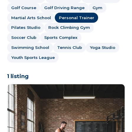
Golf Course
Golf Driving Range
Gym
Martial Arts School
Personal Trainer
Pilates Studio
Rock Climbing Gym
Soccer Club
Sports Complex
Swimming School
Tennis Club
Yoga Studio
Youth Sports League
1 listing