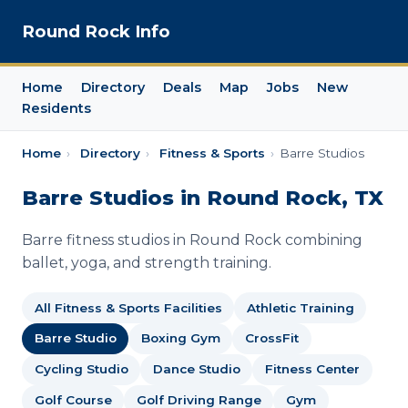
Round Rock Info
Home
Directory
Deals
Map
Jobs
New
Residents
Home
›
Directory
›
Fitness & Sports
›
Barre Studios
Barre Studios in Round Rock, TX
Barre fitness studios in Round Rock combining
ballet, yoga, and strength training.
All Fitness & Sports Facilities
Athletic Training
Barre Studio
Boxing Gym
CrossFit
Cycling Studio
Dance Studio
Fitness Center
Golf Course
Golf Driving Range
Gym