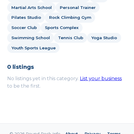
Martial Arts School
Personal Trainer
Pilates Studio
Rock Climbing Gym
Soccer Club
Sports Complex
Swimming School
Tennis Club
Yoga Studio
Youth Sports League
0 listings
No listings yet in this category.
List your business
to be the first.
© 2026 Round Rock Info ·
About
·
Privacy
·
Terms
·