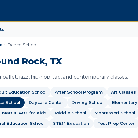
ts
e
›
Dance Schools
ound Rock, TX
ballet, jazz, hip-hop, tap, and contemporary classes.
ult Education School
After School Program
Art Classes
ce School
Daycare Center
Driving School
Elementary
Martial Arts for Kids
Middle School
Montessori School
ial Education School
STEM Education
Test Prep Center