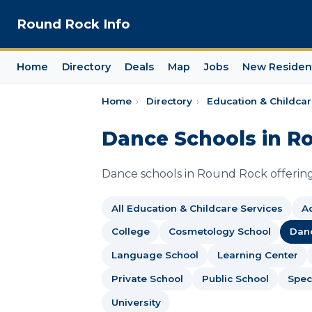
Round Rock Info
Home
Directory
Deals
Map
Jobs
New Residen
Home
›
Directory
›
Education & Childcar
Dance Schools in R
Dance schools in Round Rock offering 
All Education & Childcare Services
Ad
College
Cosmetology School
Dan
Language School
Learning Center
Private School
Public School
Spec
University