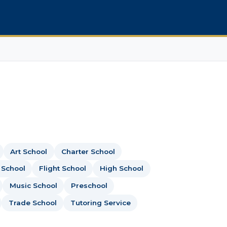
Art School
Charter School
 School
Flight School
High School
Music School
Preschool
Trade School
Tutoring Service