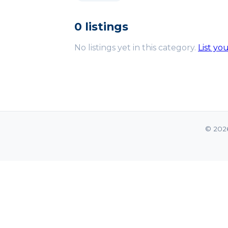
0 listings
No listings yet in this category.
List yo
© 202