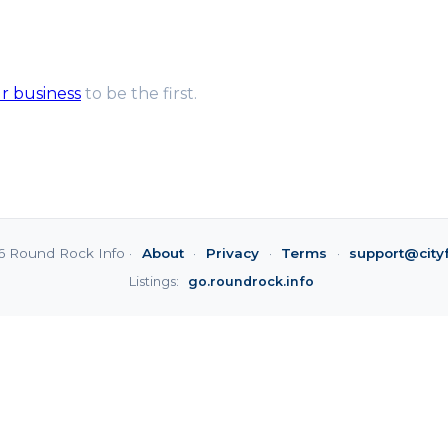
ur business
to be the first.
6 Round Rock Info ·
About
·
Privacy
·
Terms
·
support@city
Listings:
go.roundrock.info