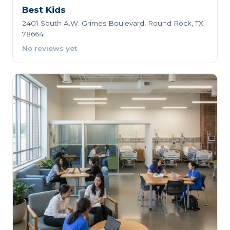
Best Kids
2401 South A.W. Grimes Boulevard, Round Rock, TX
78664
No reviews yet