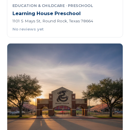
EDUCATION & CHILDCARE · PRESCHOOL
Learning House Preschool
1101 S Mays St, Round Rock, Texas 78664
No reviews yet