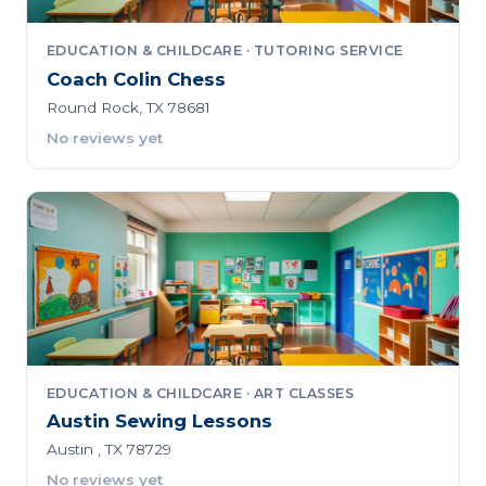
EDUCATION & CHILDCARE · TUTORING SERVICE
Coach Colin Chess
Round Rock, TX 78681
No reviews yet
EDUCATION & CHILDCARE · ART CLASSES
Austin Sewing Lessons
Austin , TX 78729
No reviews yet