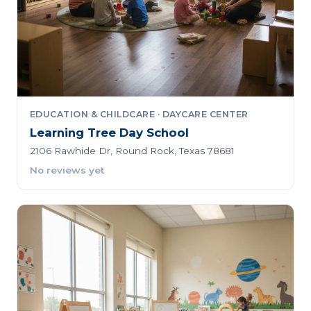
EDUCATION & CHILDCARE · DAYCARE CENTER
Learning Tree Day School
2106 Rawhide Dr, Round Rock, Texas 78681
No reviews yet