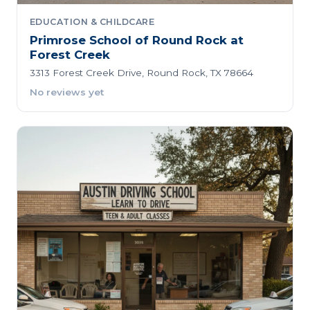
EDUCATION & CHILDCARE
Primrose School of Round Rock at
Forest Creek
3313 Forest Creek Drive, Round Rock, TX 78664
No reviews yet