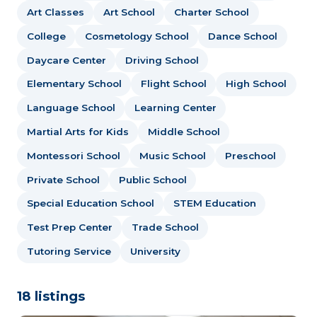
Art Classes
Art School
Charter School
College
Cosmetology School
Dance School
Daycare Center
Driving School
Elementary School
Flight School
High School
Language School
Learning Center
Martial Arts for Kids
Middle School
Montessori School
Music School
Preschool
Private School
Public School
Special Education School
STEM Education
Test Prep Center
Trade School
Tutoring Service
University
18 listings