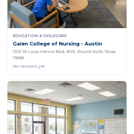
EDUCATION & CHILDCARE
Galen College of Nursing - Austin
1201 W Louis Henna Blvd, #101, Round Rock, Texas
78681
No reviews yet