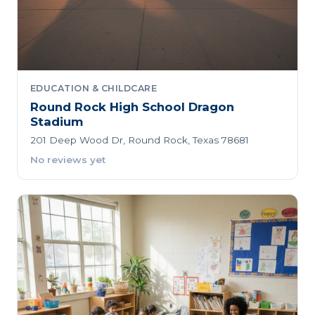
EDUCATION & CHILDCARE
Round Rock High School Dragon
Stadium
201 Deep Wood Dr, Round Rock, Texas 78681
No reviews yet