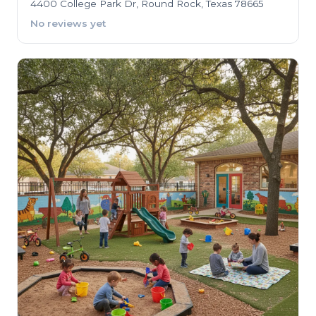
4400 College Park Dr, Round Rock, Texas 78665
No reviews yet