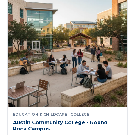
EDUCATION & CHILDCARE · COLLEGE
Austin Community College - Round
Rock Campus