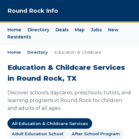
Round Rock Info
Home
Directory
Deals
Map
Jobs
New
Residents
Home
›
Directory
›
Education & Childcare
Education & Childcare Services
in Round Rock, TX
Discover schools, daycares, preschools, tutors, and
learning programs in Round Rock for children
and adults of all ages.
All Education & Childcare Services
Adult Education School
After School Program