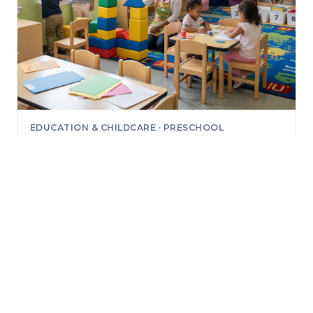
EDUCATION & CHILDCARE · PRESCHOOL
Little Genius Preschool
4000 Sunrise Rd, Bldg 2 #2100, Round Rock, Texas
78665
No reviews yet