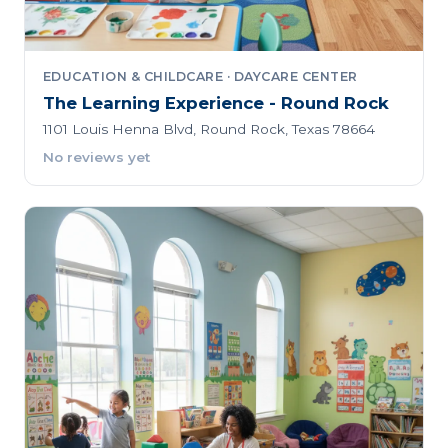
EDUCATION & CHILDCARE · DAYCARE CENTER
The Learning Experience - Round Rock
1101 Louis Henna Blvd, Round Rock, Texas 78664
No reviews yet