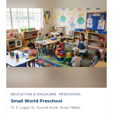
EDUCATION & CHILDCARE · PRESCHOOL
Small World Preschool
111 E Logan St, Round Rock, Texas 78664