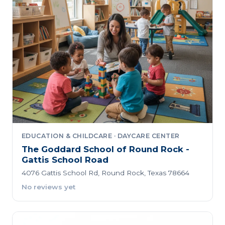
EDUCATION & CHILDCARE · DAYCARE CENTER
The Goddard School of Round Rock -
Gattis School Road
4076 Gattis School Rd, Round Rock, Texas 78664
No reviews yet