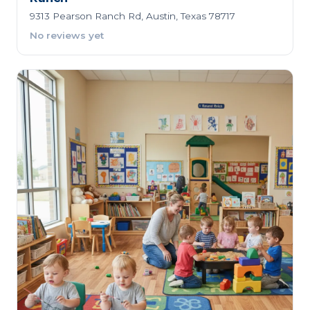
9313 Pearson Ranch Rd, Austin, Texas 78717
No reviews yet