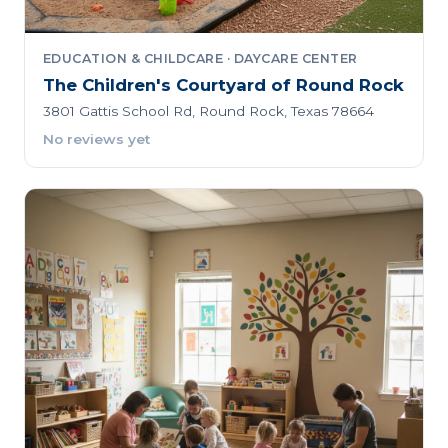
EDUCATION & CHILDCARE · DAYCARE CENTER
The Children's Courtyard of Round Rock
3801 Gattis School Rd, Round Rock, Texas 78664
No reviews yet