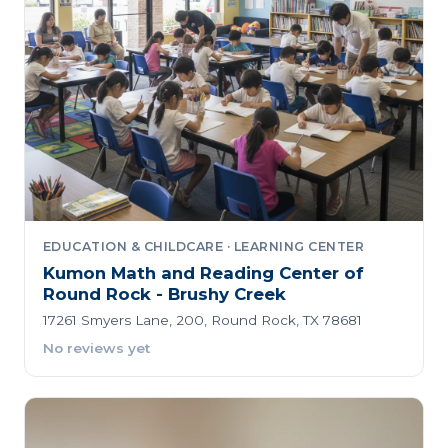
EDUCATION & CHILDCARE · LEARNING CENTER
Kumon Math and Reading Center of
Round Rock - Brushy Creek
17261 Smyers Lane, 200, Round Rock, TX 78681
No reviews yet