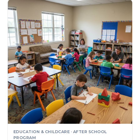
EDUCATION & CHILDCARE · AFTER SCHOOL
PROGRAM