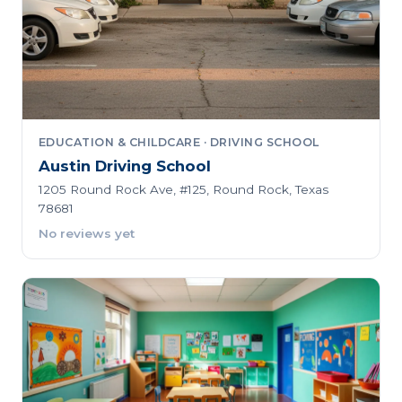
EDUCATION & CHILDCARE · DRIVING SCHOOL
Austin Driving School
1205 Round Rock Ave, #125, Round Rock, Texas
78681
No reviews yet