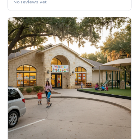
No reviews yet