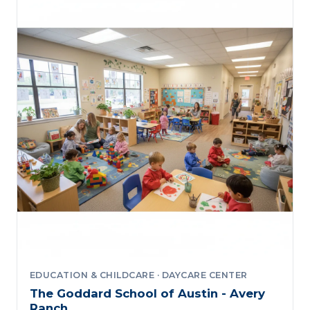
EDUCATION & CHILDCARE · DAYCARE CENTER
The Goddard School of Austin - Avery
Ranch