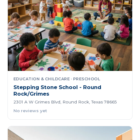
EDUCATION & CHILDCARE · PRESCHOOL
Stepping Stone School - Round
Rock/Grimes
2301 A W Grimes Blvd, Round Rock, Texas 78665
No reviews yet