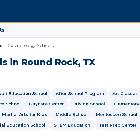
ts
e
›
Cosmetology Schools
s in Round Rock, TX
ult Education School
After School Program
Art Classes
ce School
Daycare Center
Driving School
Elementary
Martial Arts for Kids
Middle School
Montessori School
ial Education School
STEM Education
Test Prep Center