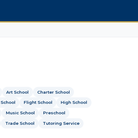
Art School
Charter School
 School
Flight School
High School
Music School
Preschool
Trade School
Tutoring Service