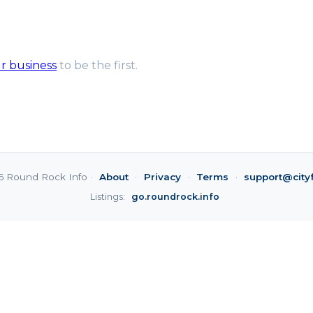
ur business
to be the first.
6 Round Rock Info ·
About
·
Privacy
·
Terms
·
support@city
Listings:
go.roundrock.info