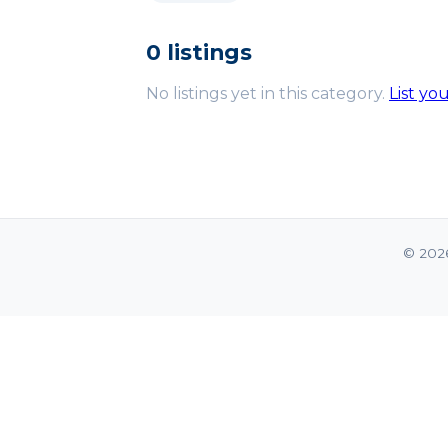
0 listings
No listings yet in this category.
List yo
© 202