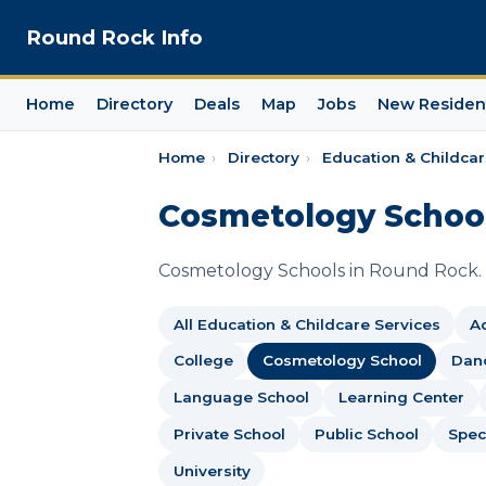
Round Rock Info
Home
Directory
Deals
Map
Jobs
New Residen
Home
›
Directory
›
Education & Childcar
Cosmetology School
Cosmetology Schools in Round Rock.
All Education & Childcare Services
Ad
College
Cosmetology School
Dan
Language School
Learning Center
Private School
Public School
Spec
University