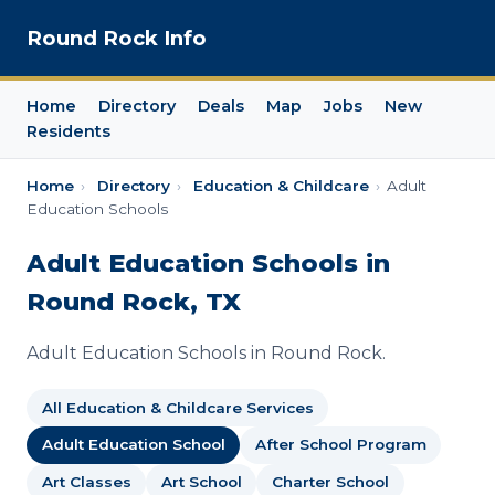
Round Rock Info
Home
Directory
Deals
Map
Jobs
New
Residents
Home
›
Directory
›
Education & Childcare
›
Adult
Education Schools
Adult Education Schools in
Round Rock, TX
Adult Education Schools in Round Rock.
All Education & Childcare Services
Adult Education School
After School Program
Art Classes
Art School
Charter School