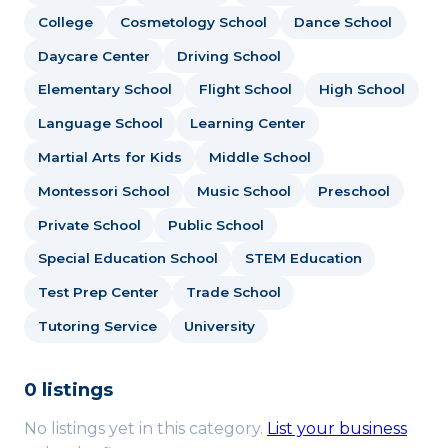
College
Cosmetology School
Dance School
Daycare Center
Driving School
Elementary School
Flight School
High School
Language School
Learning Center
Martial Arts for Kids
Middle School
Montessori School
Music School
Preschool
Private School
Public School
Special Education School
STEM Education
Test Prep Center
Trade School
Tutoring Service
University
0 listings
No listings yet in this category.
List your business