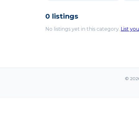
0 listings
No listings yet in this category.
List yo
© 202