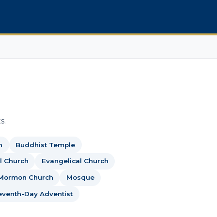
s.
h
Buddhist Temple
l Church
Evangelical Church
Mormon Church
Mosque
eventh-Day Adventist