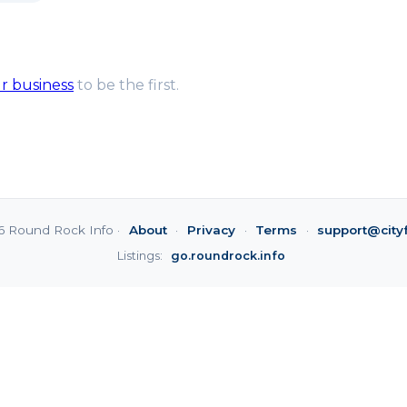
ur business
to be the first.
6 Round Rock Info ·
About
·
Privacy
·
Terms
·
support@city
Listings:
go.roundrock.info