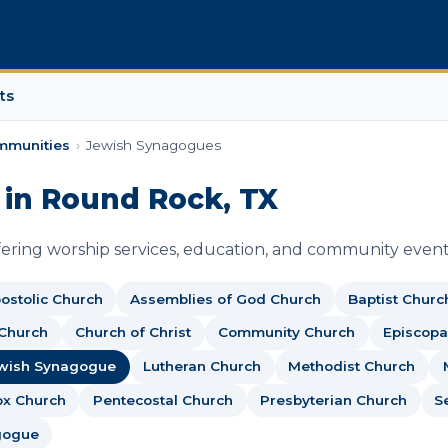
ts
mmunities
›
Jewish Synagogues
in Round Rock, TX
ring worship services, education, and community event
ostolic Church
Assemblies of God Church
Baptist Churc
 Church
Church of Christ
Community Church
Episcopa
wish Synagogue
Lutheran Church
Methodist Church
ox Church
Pentecostal Church
Presbyterian Church
S
gogue