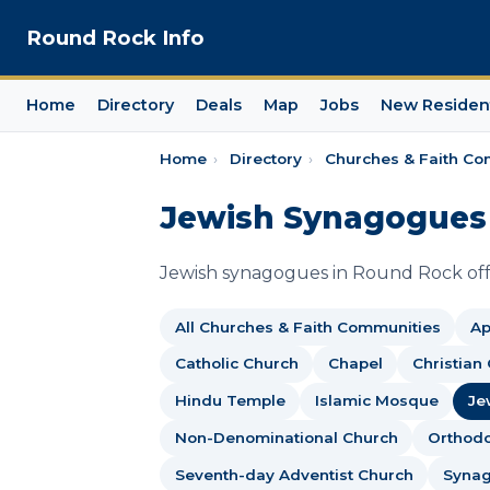
Round Rock Info
Home
Directory
Deals
Map
Jobs
New Residen
Home
›
Directory
›
Churches & Faith Co
Jewish Synagogues 
Jewish synagogues in Round Rock offe
All Churches & Faith Communities
Ap
Catholic Church
Chapel
Christian
Hindu Temple
Islamic Mosque
Je
Non-Denominational Church
Orthod
Seventh-day Adventist Church
Syna