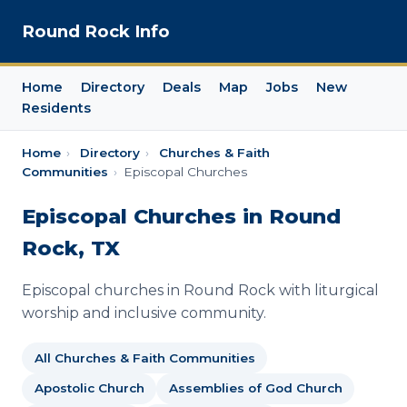
Round Rock Info
Home
Directory
Deals
Map
Jobs
New
Residents
Home
›
Directory
›
Churches & Faith
Communities
›
Episcopal Churches
Episcopal Churches in Round
Rock, TX
Episcopal churches in Round Rock with liturgical
worship and inclusive community.
All Churches & Faith Communities
Apostolic Church
Assemblies of God Church