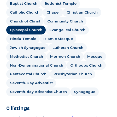
Baptist Church
Buddhist Temple
Catholic Church
Chapel
Christian Church
Church of Christ
Community Church
Episcopal Church
Evangelical Church
Hindu Temple
Islamic Mosque
Jewish Synagogue
Lutheran Church
Methodist Church
Mormon Church
Mosque
Non-Denominational Church
Orthodox Church
Pentecostal Church
Presbyterian Church
Seventh-Day Adventist
Seventh-day Adventist Church
Synagogue
0 listings