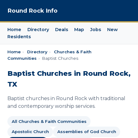
Round Rock Info
Home
Directory
Deals
Map
Jobs
New
Residents
Home
›
Directory
›
Churches & Faith
Communities
›
Baptist Churches
Baptist Churches in Round Rock,
TX
Baptist churches in Round Rock with traditional
and contemporary worship services.
All Churches & Faith Communities
Apostolic Church
Assemblies of God Church