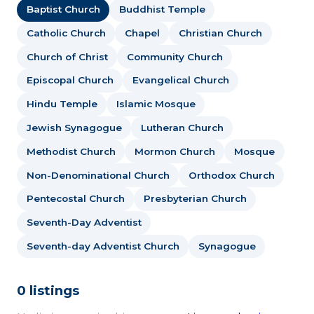
Baptist Church
Buddhist Temple
Catholic Church
Chapel
Christian Church
Church of Christ
Community Church
Episcopal Church
Evangelical Church
Hindu Temple
Islamic Mosque
Jewish Synagogue
Lutheran Church
Methodist Church
Mormon Church
Mosque
Non-Denominational Church
Orthodox Church
Pentecostal Church
Presbyterian Church
Seventh-Day Adventist
Seventh-day Adventist Church
Synagogue
0 listings