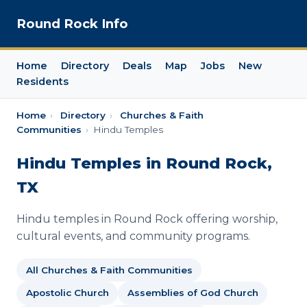
Round Rock Info
Home
Directory
Deals
Map
Jobs
New
Residents
Home
›
Directory
›
Churches & Faith
Communities
›
Hindu Temples
Hindu Temples in Round Rock,
TX
Hindu temples in Round Rock offering worship,
cultural events, and community programs.
All Churches & Faith Communities
Apostolic Church
Assemblies of God Church