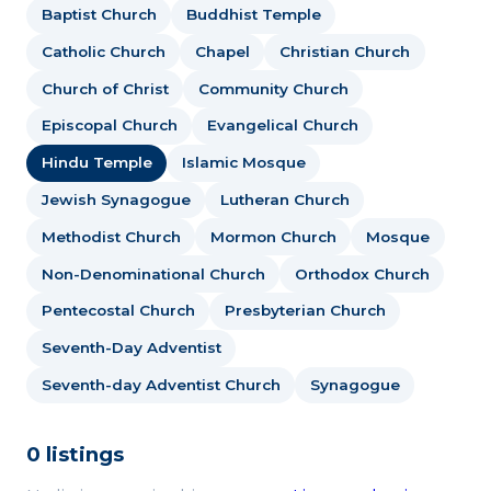
Baptist Church
Buddhist Temple
Catholic Church
Chapel
Christian Church
Church of Christ
Community Church
Episcopal Church
Evangelical Church
Hindu Temple
Islamic Mosque
Jewish Synagogue
Lutheran Church
Methodist Church
Mormon Church
Mosque
Non-Denominational Church
Orthodox Church
Pentecostal Church
Presbyterian Church
Seventh-Day Adventist
Seventh-day Adventist Church
Synagogue
0 listings