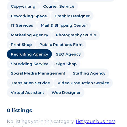
Copywriting
Courier Service
Coworking Space
Graphic Designer
IT Services
Mail & Shipping Center
Marketing Agency
Photography Studio
Print Shop
Public Relations Firm
Recruiting Agency
SEO Agency
Shredding Service
Sign Shop
Social Media Management
Staffing Agency
Translation Service
Video Production Service
Virtual Assistant
Web Designer
0 listings
No listings yet in this category.
List your business