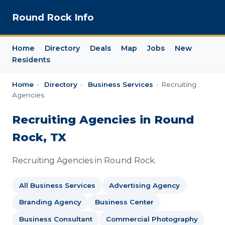
Round Rock Info
Home
Directory
Deals
Map
Jobs
New
Residents
Home
›
Directory
›
Business Services
›
Recruiting
Agencies
Recruiting Agencies in Round
Rock, TX
Recruiting Agencies in Round Rock.
All Business Services
Advertising Agency
Branding Agency
Business Center
Business Consultant
Commercial Photography