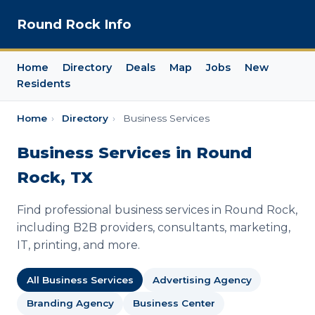
Round Rock Info
Home
Directory
Deals
Map
Jobs
New
Residents
Home
›
Directory
›
Business Services
Business Services in Round
Rock, TX
Find professional business services in Round Rock,
including B2B providers, consultants, marketing,
IT, printing, and more.
All Business Services
Advertising Agency
Branding Agency
Business Center