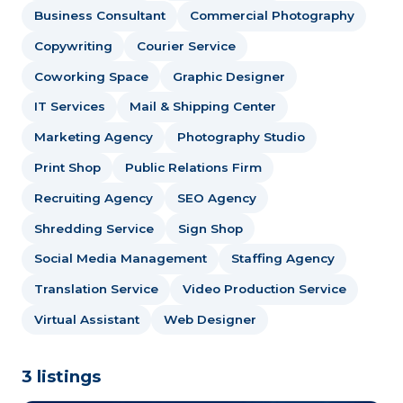
Business Consultant
Commercial Photography
Copywriting
Courier Service
Coworking Space
Graphic Designer
IT Services
Mail & Shipping Center
Marketing Agency
Photography Studio
Print Shop
Public Relations Firm
Recruiting Agency
SEO Agency
Shredding Service
Sign Shop
Social Media Management
Staffing Agency
Translation Service
Video Production Service
Virtual Assistant
Web Designer
3 listings