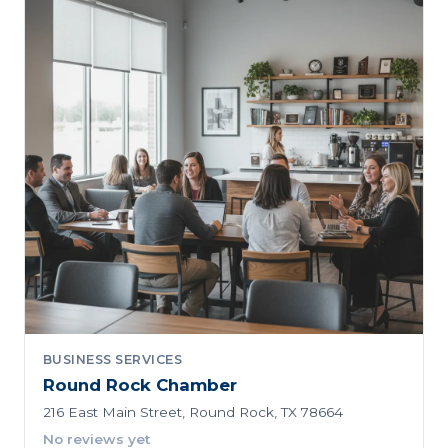
BUSINESS SERVICES
Round Rock Chamber
216 East Main Street, Round Rock, TX 78664
No reviews yet