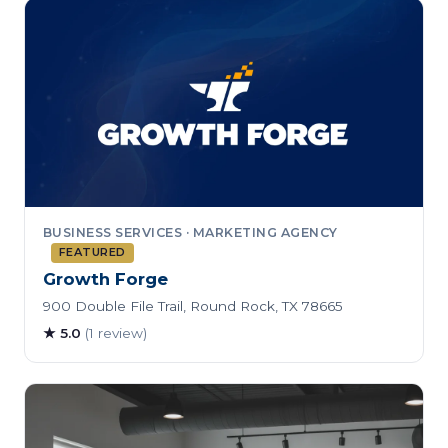
BUSINESS SERVICES · MARKETING AGENCY
FEATURED
Growth Forge
900 Double File Trail, Round Rock, TX 78665
★ 5.0
(1 review)